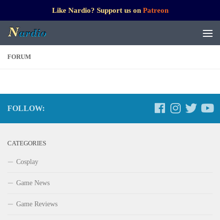
Like Nardio? Support us on
Patreon
FORUM
FOLLOW:
CATEGORIES
Cosplay
Game News
Game Reviews