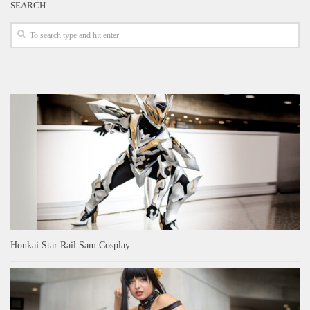
SEARCH
Honkai Star Rail Sam Cosplay