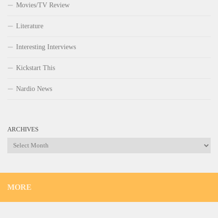
Movies/TV Review
Literature
Interesting Interviews
Kickstart This
Nardio News
ARCHIVES
Archives
MORE