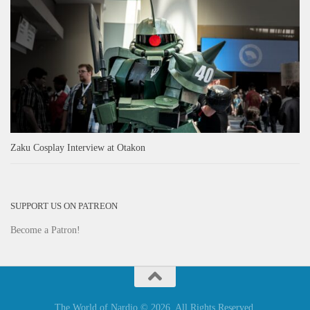
Zaku Cosplay Interview at Otakon
SUPPORT US ON PATREON
Become a Patron!
The World of Nardio © 2026. All Rights Reserved.