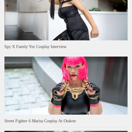
Spy X Family Yor Cosplay Interview
Street Fighter 6 Marisa Cosplay At Otakon