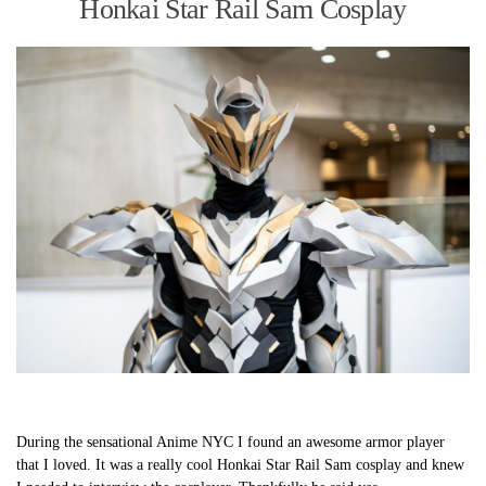
Honkai Star Rail Sam Cosplay
During the sensational Anime NYC I found an awesome armor player
that I loved. It was a really cool Honkai Star Rail Sam cosplay and knew