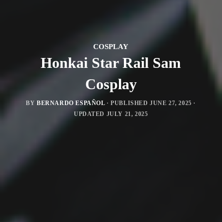
COSPLAY
Honkai Star Rail Sam
Cosplay
BY
BERNARDO ESPAÑOL
· PUBLISHED
JUNE 27, 2025
·
UPDATED
JULY 21, 2025