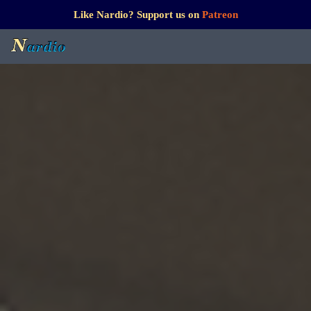
Like Nardio? Support us on
Patreon