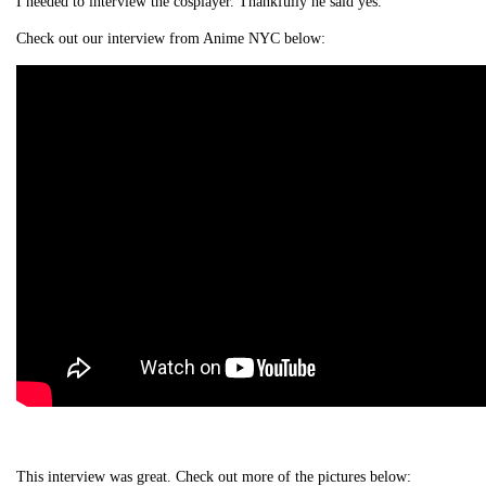
I needed to interview the cosplayer. Thankfully he said yes.
Check out our interview from Anime NYC below:
This interview was great. Check out more of the pictures below: