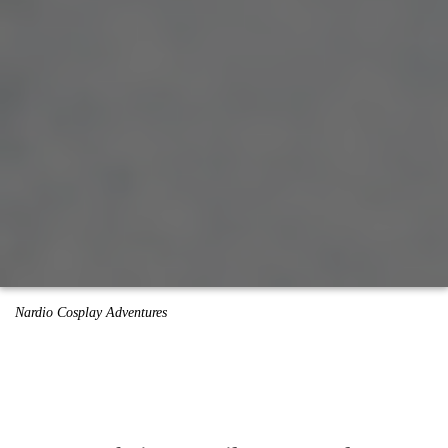
Nardio Cosplay Adventures