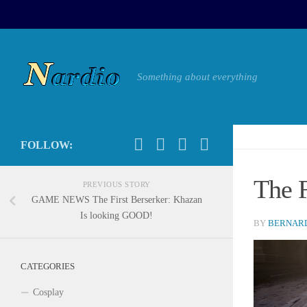
Something about everything
FOLLOW:
The 
PREVIOUS STORY
GAME NEWS The First Berserker: Khazan
Is looking GOOD!
BY
BERNARD
CATEGORIES
Cosplay