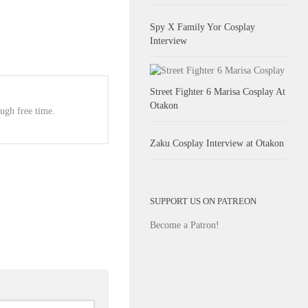
Spy X Family Yor Cosplay
Interview
Street Fighter 6 Marisa Cosplay At
Otakon
ugh free time.
Zaku Cosplay Interview at Otakon
SUPPORT US ON PATREON
Become a Patron!