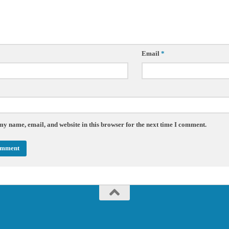
Email
*
my name, email, and website in this browser for the next time I comment.