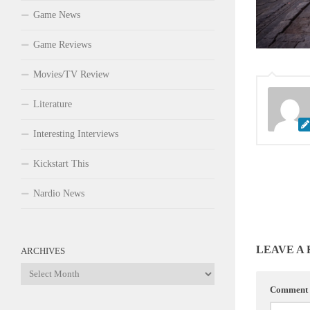
Game News
Game Reviews
Movies/TV Review
Literature
Interesting Interviews
Kickstart This
Nardio News
LEAVE A
ARCHIVES
Archives
Comment