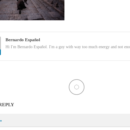
Bernardo Español
Hi I'm Bernardo Español. I'm a guy with way too much energy and not eno
 REPLY
*