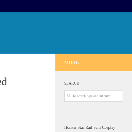
MORE
ed
SEARCH
Honkai Star Rail Sam Cosplay