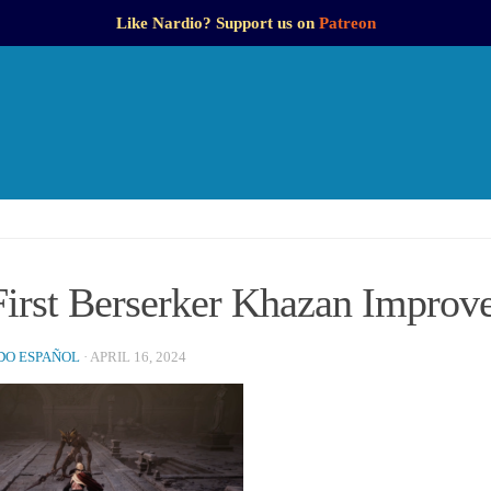
Like Nardio? Support us on
Patreon
First Berserker Khazan Improv
O ESPAÑOL
·
APRIL 16, 2024