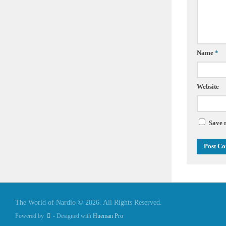
Name
*
Website
Save 
The World of Nardio © 2026. All Rights Reserved.
Powered by
- Designed with
Hueman Pro