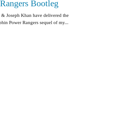
Rangers Bootleg
 & Joseph Khan have delivered the
hin Power Rangers sequel of my...