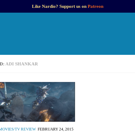
Like Nardio? Support us on
Patreon
D:
ADI SHANKAR
MOVIES/TV REVIEW
FEBRUARY 24, 2015