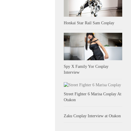
Honkai Star Rail Sam Cosplay
Spy X Family Yor Cosplay
Interview
Street Fighter 6 Marisa Cosplay At
Otakon
Zaku Cosplay Interview at Otakon