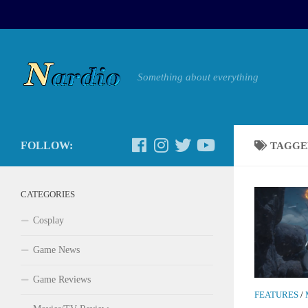
Something about everything
FOLLOW:
TAGGE
CATEGORIES
Cosplay
Game News
Game Reviews
FEATURES
/