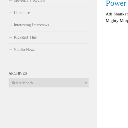
Movies/TV Review
Power 
Literature
Adi Shankar
Mighty Morp
Interesting Interviews
Kickstart This
Nardio News
ARCHIVES
Archives