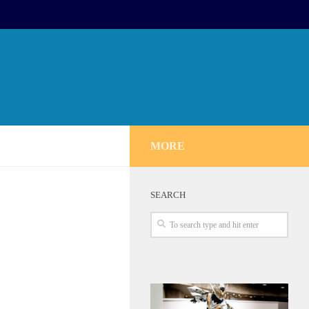
MORE
SEARCH