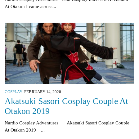
At Otakon I came across...
COSPLAY
FEBRUARY 14, 2020
Akatsuki Sasori Cosplay Couple At
Otakon 2019
Nardio Cosplay Adventures Akatsuki Sasori Cosplay Couple
At Otakon 2019 ...