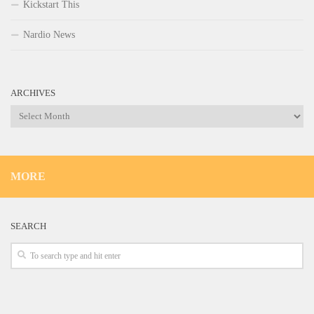
Kickstart This
Nardio News
ARCHIVES
Archives
MORE
SEARCH