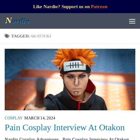
Like Nardio? Support us on
Patreon
TAGGED:
AKATSUKI
COSPLAY
MARCH 14, 2024
Pain Cosplay Interview At Otakon
Nardio Cosplay Adventures Pain Cosplay Interview At Otakon