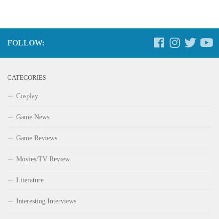
FOLLOW:
CATEGORIES
Cosplay
Game News
Game Reviews
Movies/TV Review
Literature
Interesting Interviews