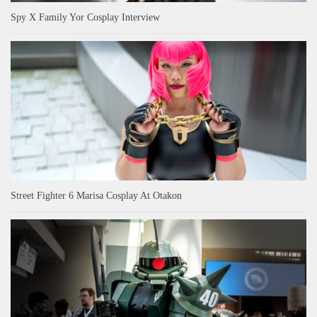
Spy X Family Yor Cosplay Interview
Street Fighter 6 Marisa Cosplay At Otakon