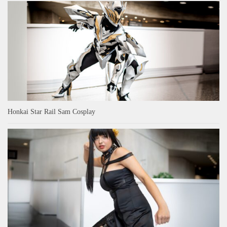
Honkai Star Rail Sam Cosplay