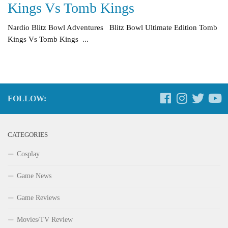
Kings Vs Tomb Kings
Nardio Blitz Bowl Adventures Blitz Bowl Ultimate Edition Tomb
Kings Vs Tomb Kings ...
FOLLOW:
CATEGORIES
Cosplay
Game News
Game Reviews
Movies/TV Review