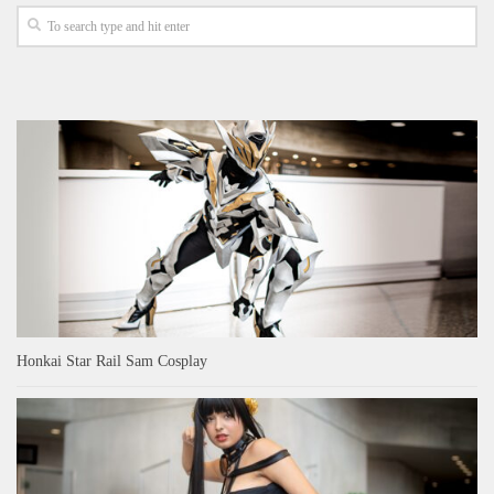
Honkai Star Rail Sam Cosplay