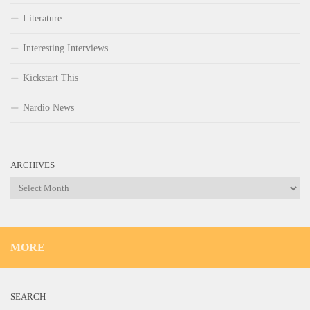
Literature
Interesting Interviews
Kickstart This
Nardio News
ARCHIVES
Archives
MORE
SEARCH