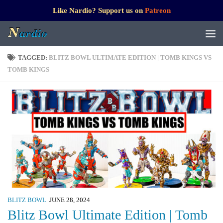
Like Nardio? Support us on
Patreon
TAGGED:
BLITZ BOWL ULTIMATE EDITION | TOMB KINGS VS
TOMB KINGS
BLITZ BOWL
JUNE 28, 2024
Blitz Bowl Ultimate Edition | Tomb