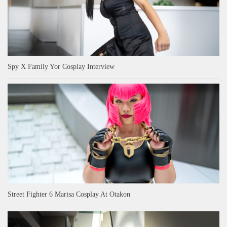
Spy X Family Yor Cosplay Interview
Street Fighter 6 Marisa Cosplay At Otakon