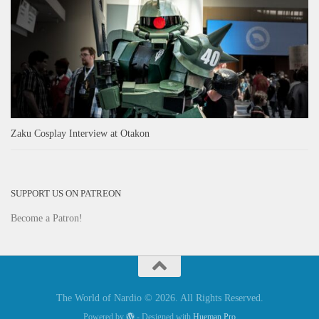
Zaku Cosplay Interview at Otakon
SUPPORT US ON PATREON
Become a Patron!
The World of Nardio © 2026. All Rights Reserved.
Powered by
- Designed with
Hueman Pro