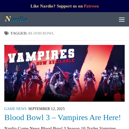
Like Nardio? Support us on
Patreon
TAGGED:
BLOOD BOWL
GAME NEWS
SEPTEMBER 12, 2025
Blood Bowl 3 – Vampires Are Here!
Nardio Game News Blood Bowl 3 Season 10 Trailer Vampires