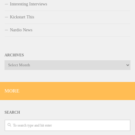
Interesting Interviews
Kickstart This
Nardio News
ARCHIVES
Archives
MORE
SEARCH