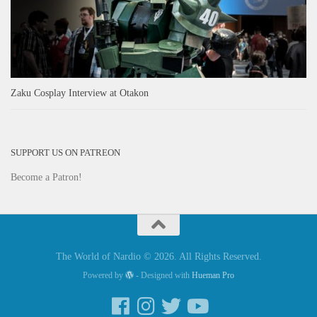
Zaku Cosplay Interview at Otakon
SUPPORT US ON PATREON
Become a Patron!
The World of Nardio © 2026. All Rights Reserved.
Powered by
- Designed with
Hueman Pro