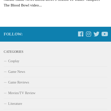
The Blood Bowl video...
FOLLOW:
CATEGORIES
Cosplay
Game News
Game Reviews
Movies/TV Review
Literature