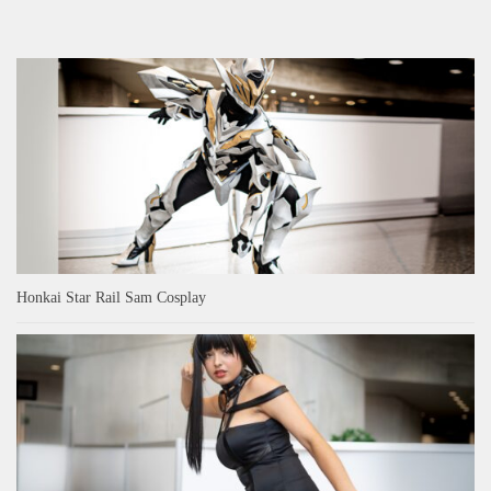
Honkai Star Rail Sam Cosplay