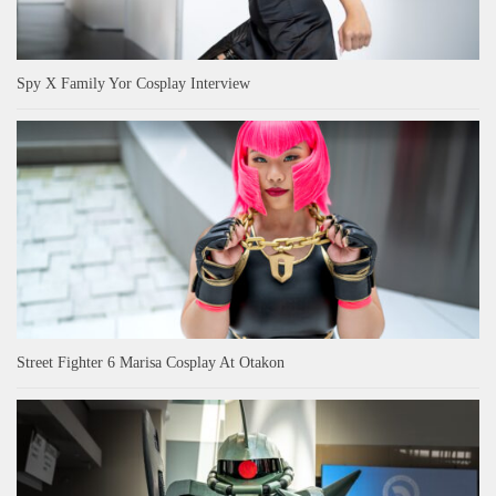
Spy X Family Yor Cosplay Interview
Street Fighter 6 Marisa Cosplay At Otakon