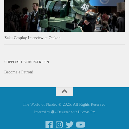
Zaku Cosplay Interview at Otakon
SUPPORT US ON PATREON
Become a Patron!
The World of Nardio © 2026. All Rights Reserved.
Powered by
- Designed with
Hueman Pro