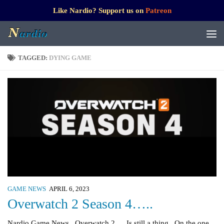
Like Nardio? Support us on
Patreon
TAGGED:
DYING GAME
GAME NEWS
APRIL 6, 2023
Overwatch 2 Season 4…..
Nardio Game News Overwatch 2…. Is still a thing On the one