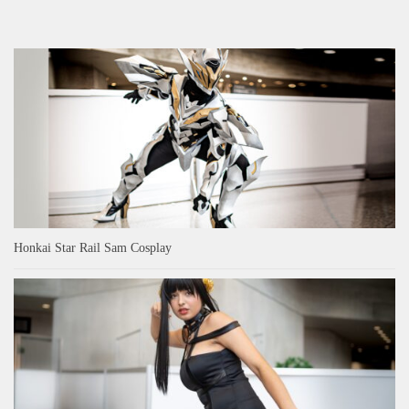
Honkai Star Rail Sam Cosplay