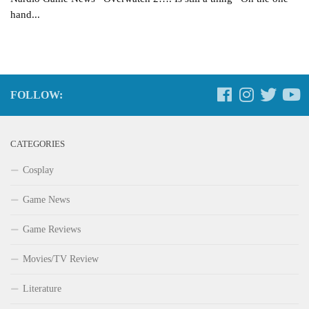
hand...
FOLLOW:
CATEGORIES
Cosplay
Game News
Game Reviews
Movies/TV Review
Literature