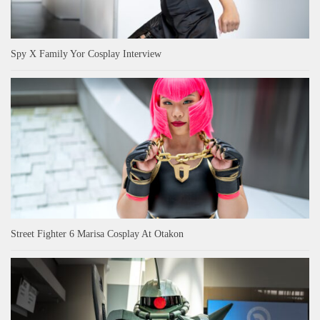
Spy X Family Yor Cosplay Interview
Street Fighter 6 Marisa Cosplay At Otakon