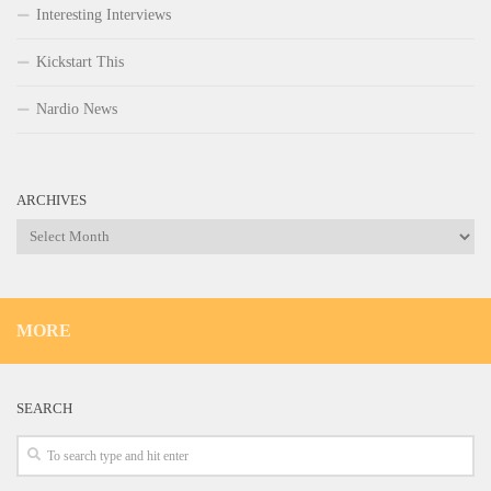
Interesting Interviews
Kickstart This
Nardio News
ARCHIVES
Archives
MORE
SEARCH