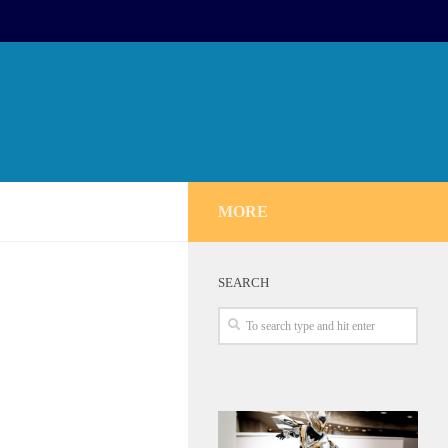
MORE
SEARCH