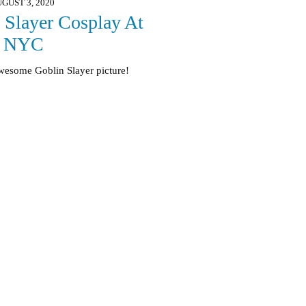
GUST 3, 2020
 Slayer Cosplay At
e NYC
awesome Goblin Slayer picture!