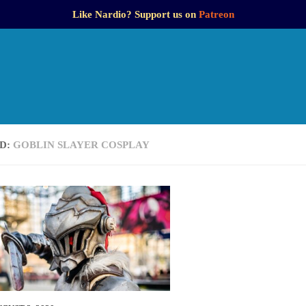
Like Nardio? Support us on
Patreon
D:
GOBLIN SLAYER COSPLAY