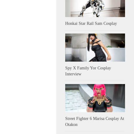
Honkai Star Rail Sam Cosplay
Spy X Family Yor Cosplay
Interview
Street Fighter 6 Marisa Cosplay At
Otakon