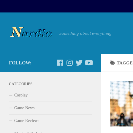
Something about everything
FOLLOW:
TAGGE
CATEGORIES
Cosplay
Game News
Game Reviews