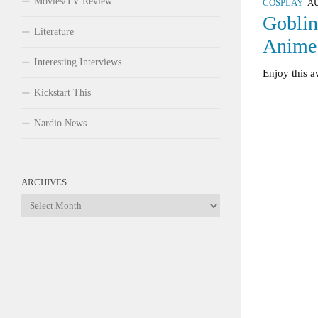
Movies/TV Review
COSPLAY
AU
Goblin
Literature
Anim
Interesting Interviews
Enjoy this 
Kickstart This
Nardio News
ARCHIVES
Archives