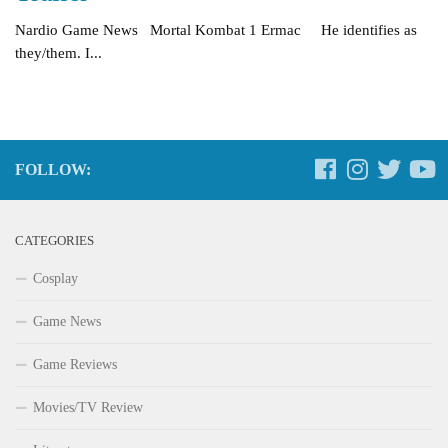
Nardio Game News Mortal Kombat 1 Ermac He identifies as
they/them. I...
FOLLOW:
CATEGORIES
Cosplay
Game News
Game Reviews
Movies/TV Review