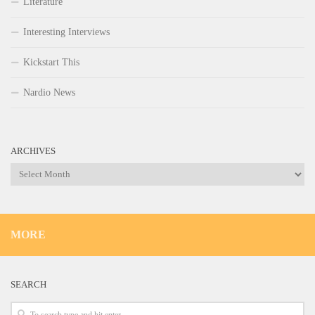
Literature
Interesting Interviews
Kickstart This
Nardio News
ARCHIVES
Archives
MORE
SEARCH