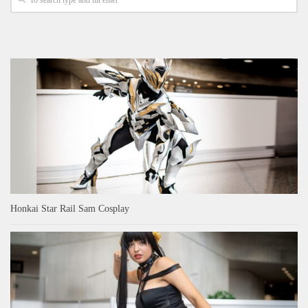
Honkai Star Rail Sam Cosplay