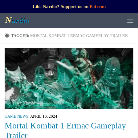
Like Nardio? Support us on
Patreon
TAGGED:
MORTAL KOMBAT 1 ERMAC GAMEPLAY TRAILER
GAME NEWS
APRIL 16, 2024
Mortal Kombat 1 Ermac Gameplay
Trailer