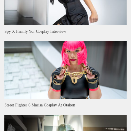
Spy X Family Yor Cosplay Interview
Street Fighter 6 Marisa Cosplay At Otakon