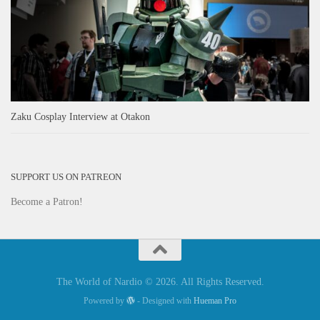
Zaku Cosplay Interview at Otakon
SUPPORT US ON PATREON
Become a Patron!
The World of Nardio © 2026. All Rights Reserved.
Powered by
- Designed with
Hueman Pro