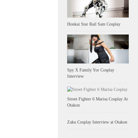
Honkai Star Rail Sam Cosplay
Spy X Family Yor Cosplay
Interview
Street Fighter 6 Marisa Cosplay At
Otakon
Zaku Cosplay Interview at Otakon