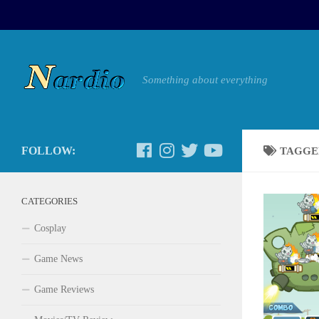
Something about everything
FOLLOW:
TAGGE
CATEGORIES
Cosplay
Game News
Game Reviews