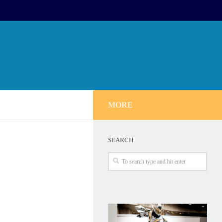
MORE
SEARCH