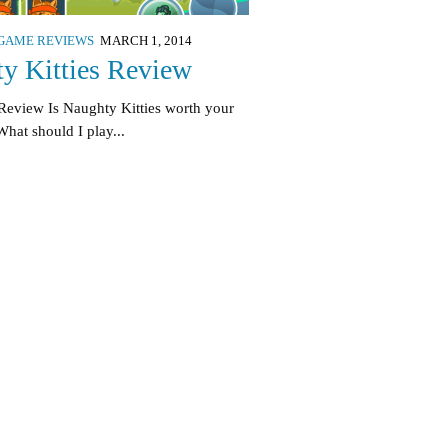
GAME REVIEWS
MARCH 1, 2014
y Kitties Review
Review Is Naughty Kitties worth your
hat should I play...