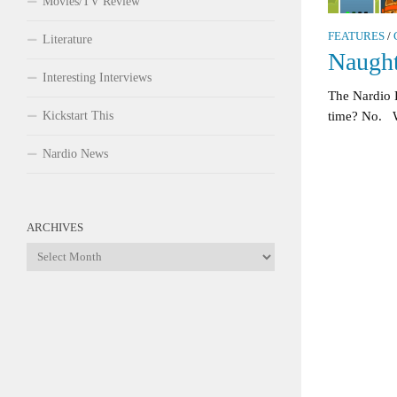
Movies/TV Review
FEATURES
/
Literature
Naught
Interesting Interviews
The Nardio 
Kickstart This
time? No. W
Nardio News
ARCHIVES
Archives