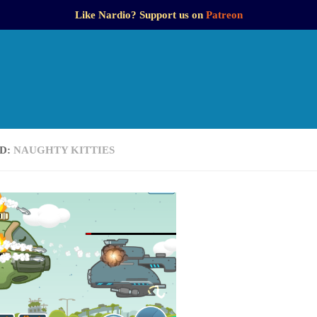
Like Nardio? Support us on
Patreon
D:
NAUGHTY KITTIES