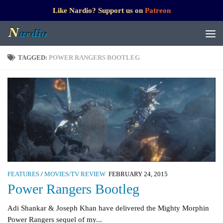
Like Nardio? Support us on
Patreon
TAGGED:
POWER RANGERS BOOTLEG
FEATURES
/
MOVIES/TV REVIEW
FEBRUARY 24, 2015
Power Rangers Bootleg
Adi Shankar & Joseph Khan have delivered the Mighty Morphin
Power Rangers sequel of my...