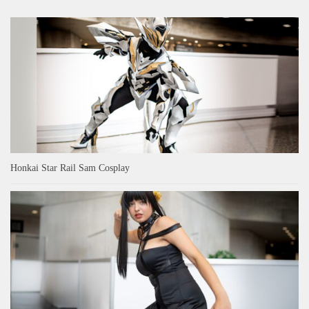
Honkai Star Rail Sam Cosplay