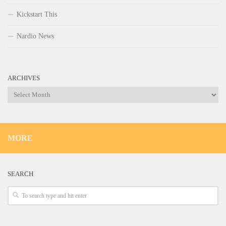
Kickstart This
Nardio News
ARCHIVES
Archives
MORE
SEARCH