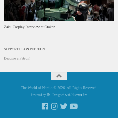
Zaku Cosplay Interview at Otakon
SUPPORT US ON PATREON
Become a Patron!
The World of Nardio © 2026. All Rights Reserved.
Powered by
- Designed with
Hueman Pro