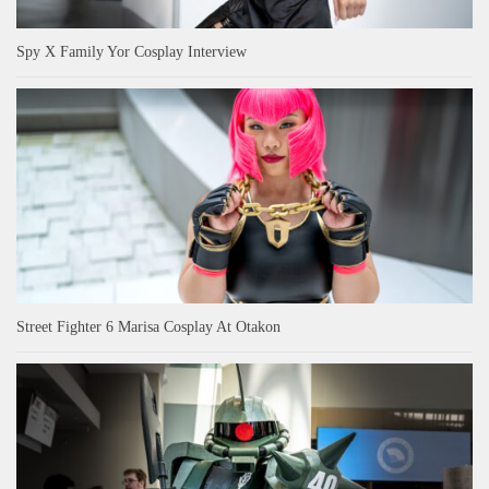
Spy X Family Yor Cosplay Interview
Street Fighter 6 Marisa Cosplay At Otakon