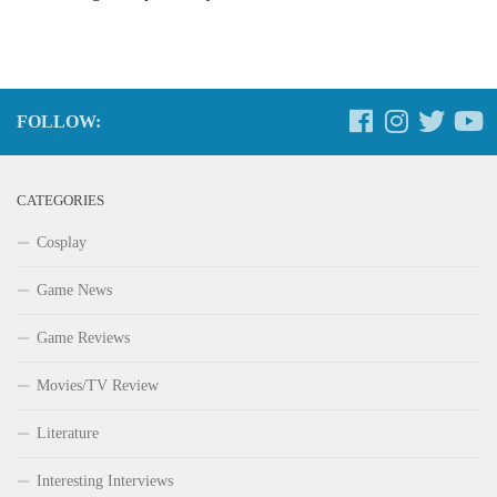
FOLLOW:
CATEGORIES
Cosplay
Game News
Game Reviews
Movies/TV Review
Literature
Interesting Interviews