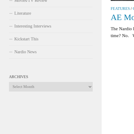
Movies/TV Review
FEATURES
/
Literature
AE Mo
Interesting Interviews
The Nardio
time? No. W
Kickstart This
Nardio News
ARCHIVES
Archives