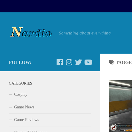
Something about everything
FOLLOW:
TAGGE
CATEGORIES
Cosplay
Game News
Game Reviews