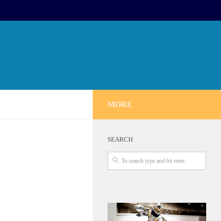
MORE
SEARCH