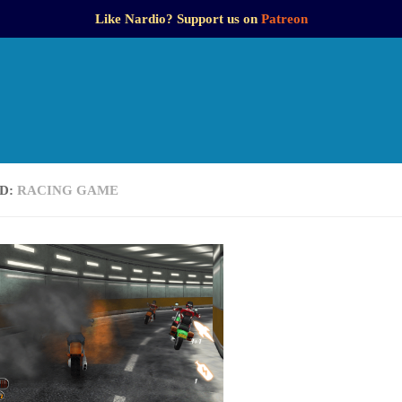
Like Nardio? Support us on
Patreon
D:
RACING GAME