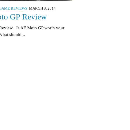
GAME REVIEWS
MARCH 3, 2014
to GP Review
 Review Is AE Moto GP worth your
hat should...