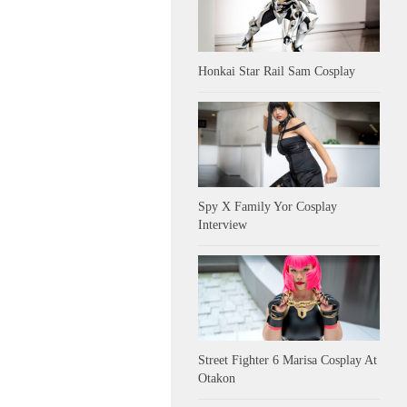
Honkai Star Rail Sam Cosplay
Spy X Family Yor Cosplay
Interview
Street Fighter 6 Marisa Cosplay At
Otakon