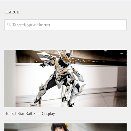
SEARCH
Honkai Star Rail Sam Cosplay