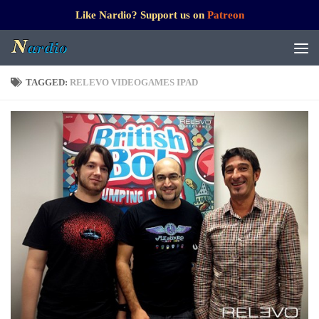
Like Nardio? Support us on
Patreon
TAGGED:
RELEVO VIDEOGAMES IPAD