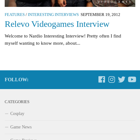
FEATURES
/
INTERESTING INTERVIEWS
SEPTEMBER 19, 2012
Relevo Videogames Interview
Welcome to Nardio Interesting Interview! Pretty often I find
myself wanting to know more, about...
FOLLOW:
CATEGORIES
Cosplay
Game News