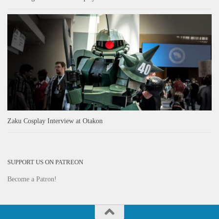
Zaku Cosplay Interview at Otakon
SUPPORT US ON PATREON
Become a Patron!