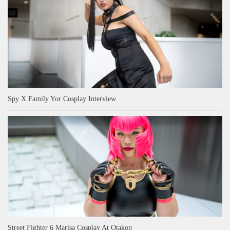
Spy X Family Yor Cosplay Interview
Street Fighter 6 Marisa Cosplay At Otakon