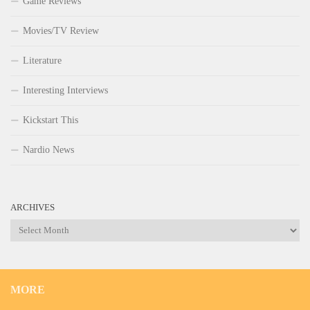
Game Reviews
Movies/TV Review
Literature
Interesting Interviews
Kickstart This
Nardio News
ARCHIVES
Archives
MORE