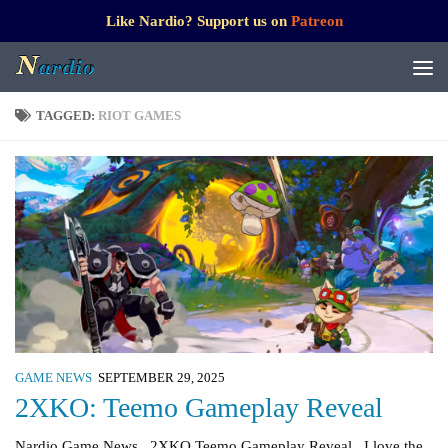
Like Nardio? Support us on
Patreon
TAGGED:
RIOT GAMES
GAME NEWS
SEPTEMBER 29, 2025
2XKO: Teemo Gameplay Reveal
Nardio Game News 2XKO Teemo Gameplay Reveal I love the