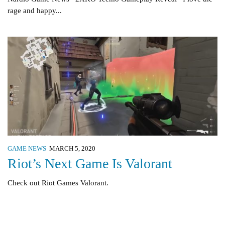
rage and happy...
GAME NEWS
MARCH 5, 2020
Riot’s Next Game Is Valorant
Check out Riot Games Valorant.