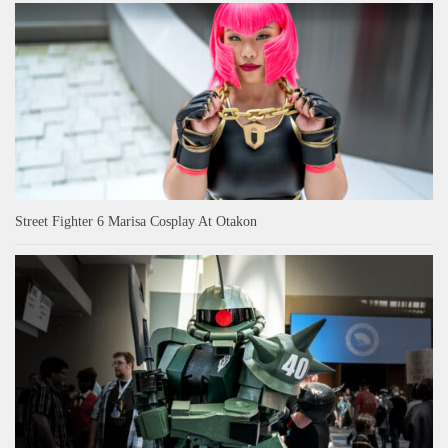
Street Fighter 6 Marisa Cosplay At Otakon