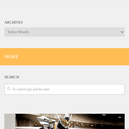
ARCHIVES
Archives
MORE
SEARCH