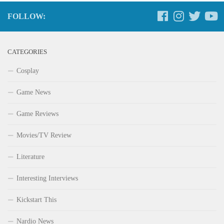
FOLLOW:
CATEGORIES
Cosplay
Game News
Game Reviews
Movies/TV Review
Literature
Interesting Interviews
Kickstart This
Nardio News