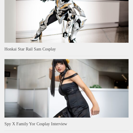
Honkai Star Rail Sam Cosplay
Spy X Family Yor Cosplay Interview