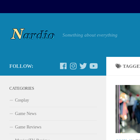
Something about everything
FOLLOW:
TAGGE
CATEGORIES
Cosplay
Game News
Game Reviews