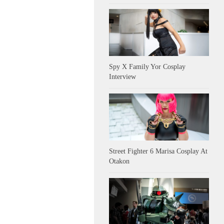
Spy X Family Yor Cosplay
Interview
Street Fighter 6 Marisa Cosplay At
Otakon