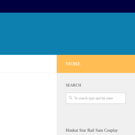
MORE
SEARCH
Honkai Star Rail Sam Cosplay