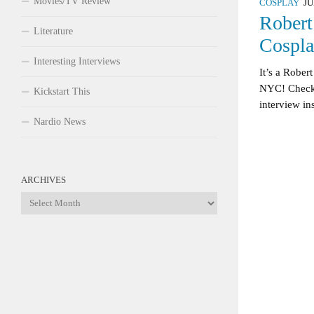
Movies/TV Review
COSPLAY
JU
Robert
Literature
Cospla
Interesting Interviews
It’s a Robe
NYC! Check 
Kickstart This
interview in
Nardio News
ARCHIVES
Archives