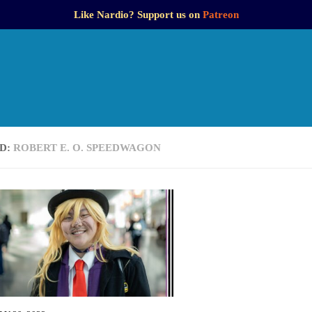
Like Nardio? Support us on
Patreon
D:
ROBERT E. O. SPEEDWAGON