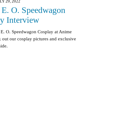
LY 29, 2022
 E. O. Speedwagon
y Interview
rt E. O. Speedwagon Cosplay at Anime
out our cosplay pictures and exclusive
side.