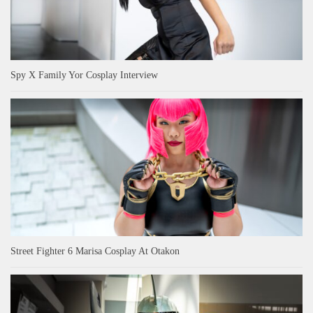
Spy X Family Yor Cosplay Interview
Street Fighter 6 Marisa Cosplay At Otakon