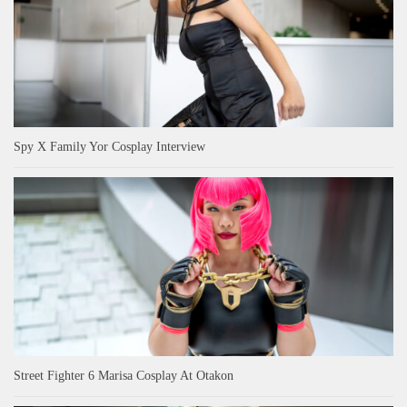
Spy X Family Yor Cosplay Interview
Street Fighter 6 Marisa Cosplay At Otakon