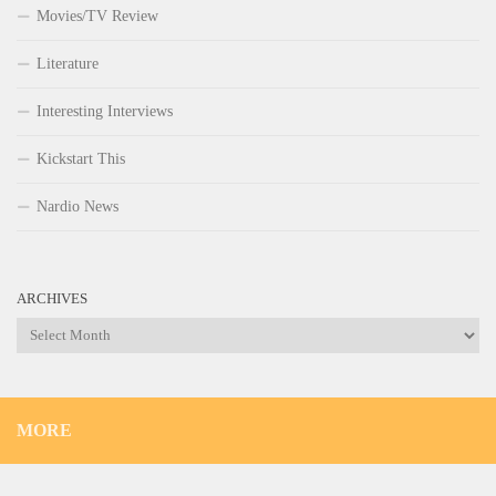
Movies/TV Review
Literature
Interesting Interviews
Kickstart This
Nardio News
ARCHIVES
Archives
MORE