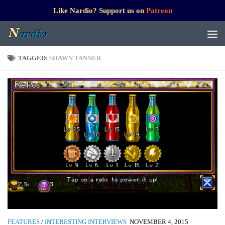
Like Nardio? Support us on
Patreon
TAGGED:
SHAWN TANNER
FEATURES
/
INTERESTING INTERVIEWS
NOVEMBER 4, 2015