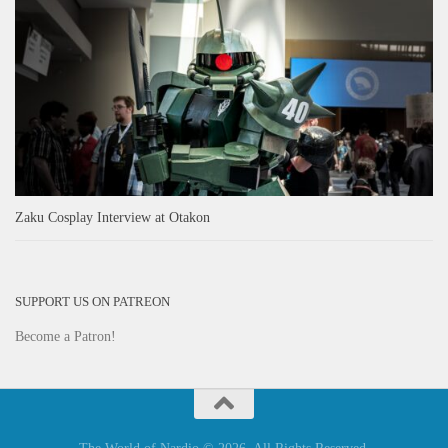
Zaku Cosplay Interview at Otakon
SUPPORT US ON PATREON
Become a Patron!