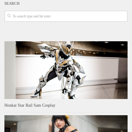
SEARCH
Honkai Star Rail Sam Cosplay