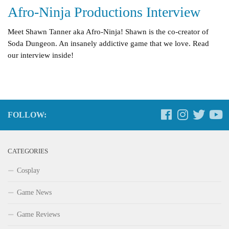
Afro-Ninja Productions Interview
Meet Shawn Tanner aka Afro-Ninja! Shawn is the co-creator of
Soda Dungeon. An insanely addictive game that we love. Read
our interview inside!
FOLLOW:
CATEGORIES
Cosplay
Game News
Game Reviews