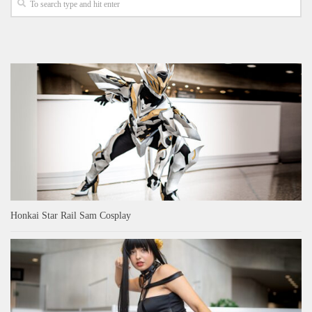
Honkai Star Rail Sam Cosplay