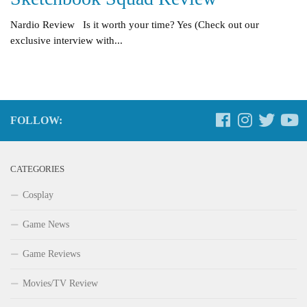
Nardio Review Is it worth your time? Yes (Check out our
exclusive interview with...
FOLLOW:
CATEGORIES
Cosplay
Game News
Game Reviews
Movies/TV Review