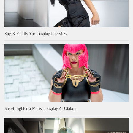
Spy X Family Yor Cosplay Interview
Street Fighter 6 Marisa Cosplay At Otakon