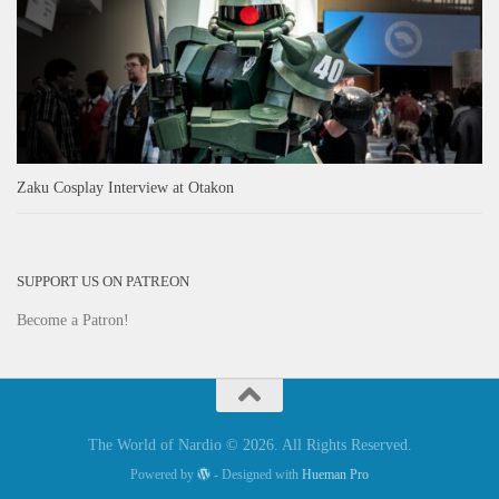
Zaku Cosplay Interview at Otakon
SUPPORT US ON PATREON
Become a Patron!
The World of Nardio © 2026. All Rights Reserved.
Powered by
- Designed with
Hueman Pro