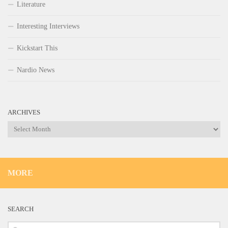
Literature
Interesting Interviews
Kickstart This
Nardio News
ARCHIVES
Archives
MORE
SEARCH