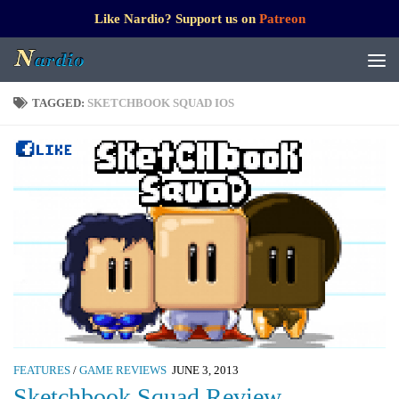
Like Nardio? Support us on
Patreon
TAGGED:
SKETCHBOOK SQUAD IOS
FEATURES
/
GAME REVIEWS
JUNE 3, 2013
Sketchbook Squad Review