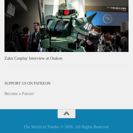
Zaku Cosplay Interview at Otakon
SUPPORT US ON PATREON
Become a Patron!
The World of Nardio © 2026. All Rights Reserved.