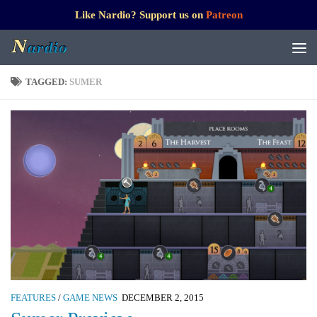
Like Nardio? Support us on
Patreon
TAGGED:
SUMER
FEATURES
/
GAME NEWS
DECEMBER 2, 2015