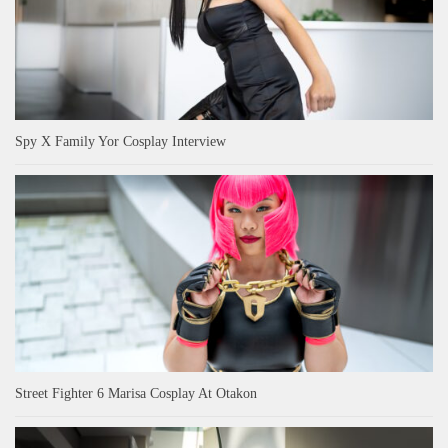
Spy X Family Yor Cosplay Interview
Street Fighter 6 Marisa Cosplay At Otakon