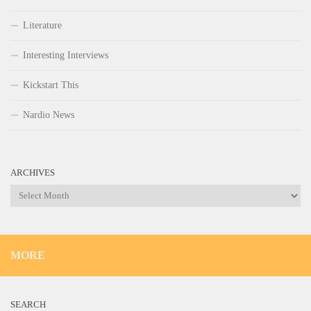
Literature
Interesting Interviews
Kickstart This
Nardio News
ARCHIVES
Archives
MORE
SEARCH