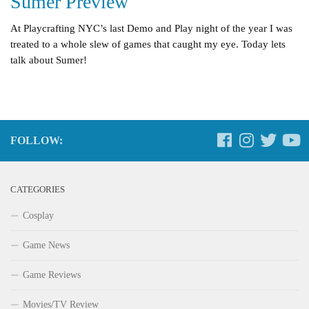
Sumer Preview
At Playcrafting NYC’s last Demo and Play night of the year I was
treated to a whole slew of games that caught my eye. Today lets
talk about Sumer!
FOLLOW:
CATEGORIES
Cosplay
Game News
Game Reviews
Movies/TV Review