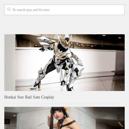
Honkai Star Rail Sam Cosplay