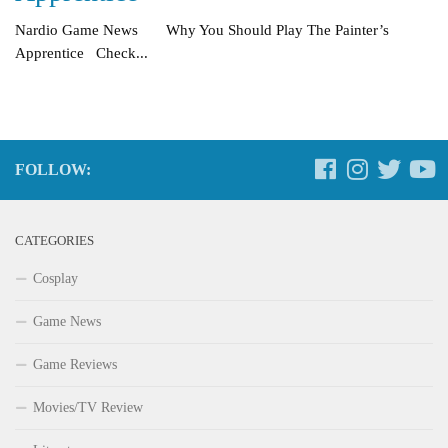
Nardio Game News Why You Should Play The Painter’s
Apprentice Check...
FOLLOW:
CATEGORIES
Cosplay
Game News
Game Reviews
Movies/TV Review