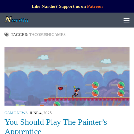
Like Nardio? Support us on
Patreon
TAGGED:
TACOSUSHIGAMES
GAME NEWS
JUNE 4, 2025
You Should Play The Painter’s
Apprentice