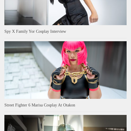
Spy X Family Yor Cosplay Interview
Street Fighter 6 Marisa Cosplay At Otakon