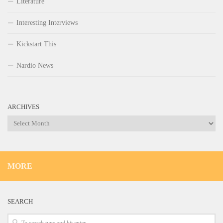
Literature
Interesting Interviews
Kickstart This
Nardio News
ARCHIVES
Archives
MORE
SEARCH