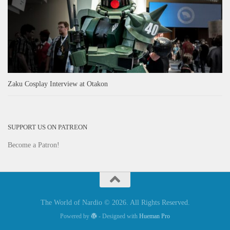
Zaku Cosplay Interview at Otakon
SUPPORT US ON PATREON
Become a Patron!
The World of Nardio © 2026. All Rights Reserved.
Powered by
- Designed with
Hueman Pro