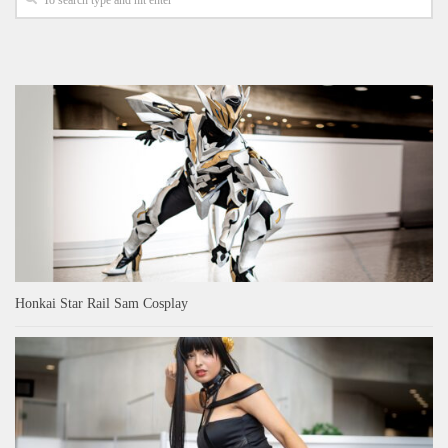
Honkai Star Rail Sam Cosplay