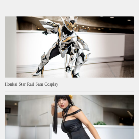
Honkai Star Rail Sam Cosplay