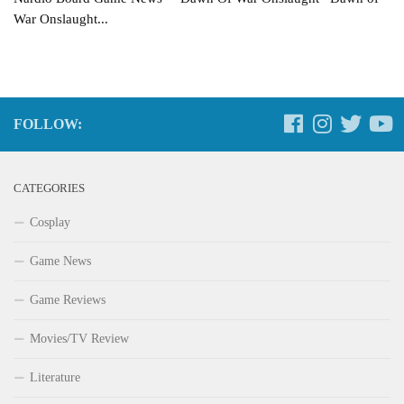
War Onslaught...
FOLLOW:
CATEGORIES
Cosplay
Game News
Game Reviews
Movies/TV Review
Literature