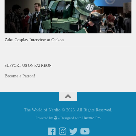
Zaku Cosplay Interview at Otakon
SUPPORT US ON PATREON
Become a Patron!
The World of Nardio © 2026. All Rights Reserved.
Powered by
- Designed with
Hueman Pro