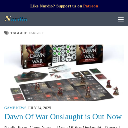
Like Nardio? Support us on
Patreon
TAGGED:
TARGET
GAME NEWS
JULY 24, 2025
Dawn Of War Onslaught is Out Now
Nardio Board Game News Dawn Of War Onslaught Dawn of