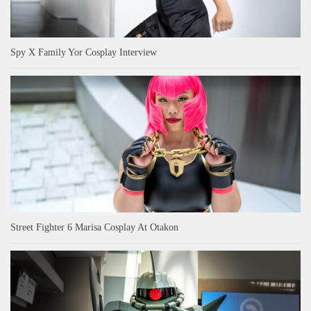
Spy X Family Yor Cosplay Interview
Street Fighter 6 Marisa Cosplay At Otakon