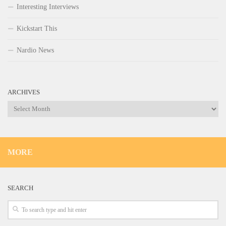
Interesting Interviews
Kickstart This
Nardio News
ARCHIVES
Archives
MORE
SEARCH