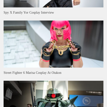
Spy X Family Yor Cosplay Interview
Street Fighter 6 Marisa Cosplay At Otakon