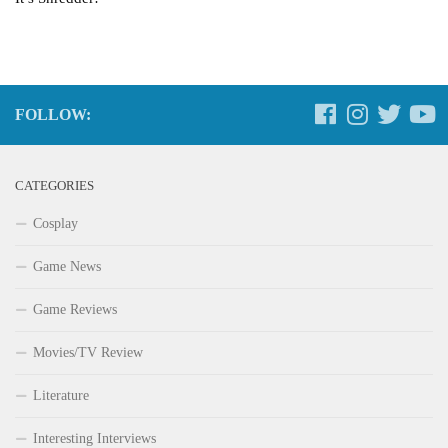
FOLLOW:
CATEGORIES
Cosplay
Game News
Game Reviews
Movies/TV Review
Literature
Interesting Interviews