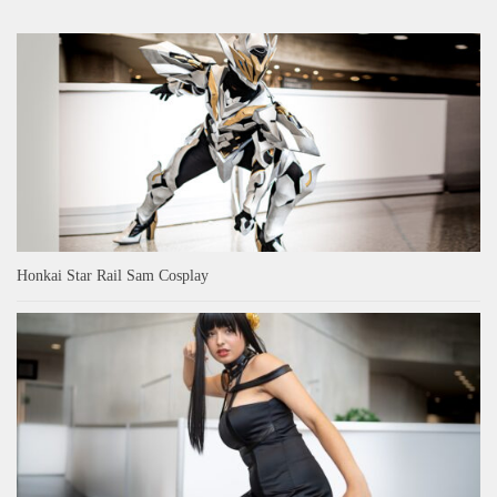
Honkai Star Rail Sam Cosplay