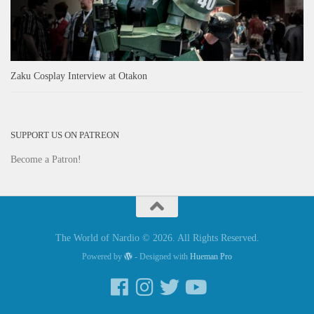
Zaku Cosplay Interview at Otakon
SUPPORT US ON PATREON
Become a Patron!
The World of Nardio © 2026. All Rights Reserved.
Powered by
- Designed with
Hueman Pro