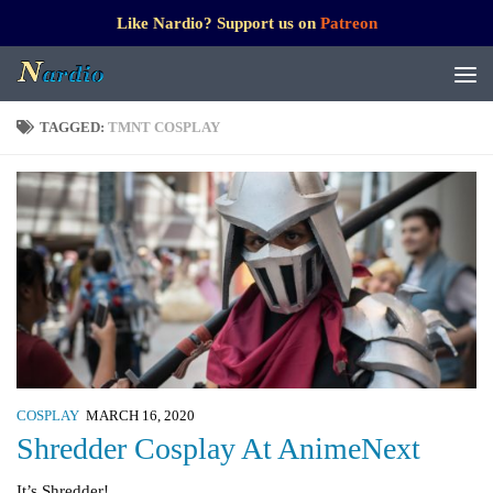
Like Nardio? Support us on
Patreon
TAGGED:
TMNT COSPLAY
COSPLAY
MARCH 16, 2020
Shredder Cosplay At AnimeNext
It’s Shredder!