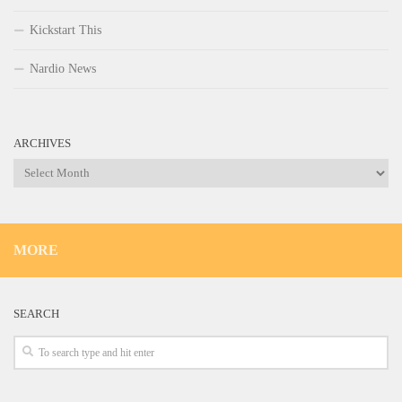
Kickstart This
Nardio News
ARCHIVES
Archives
MORE
SEARCH