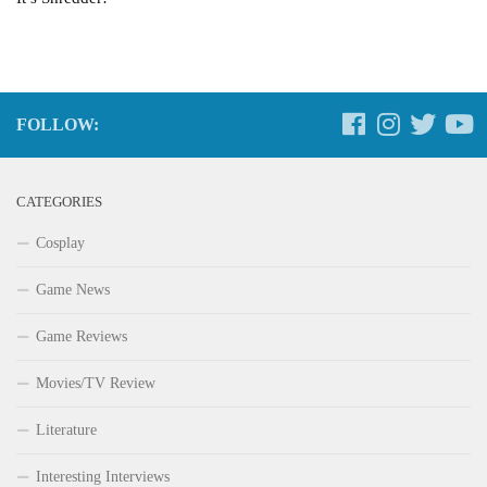
FOLLOW:
CATEGORIES
Cosplay
Game News
Game Reviews
Movies/TV Review
Literature
Interesting Interviews