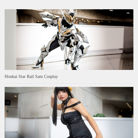
Honkai Star Rail Sam Cosplay