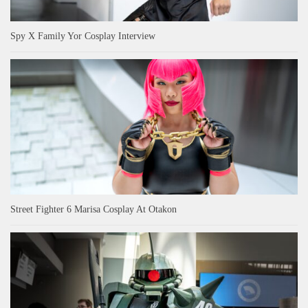
Spy X Family Yor Cosplay Interview
Street Fighter 6 Marisa Cosplay At Otakon