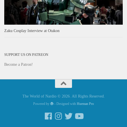
Zaku Cosplay Interview at Otakon
SUPPORT US ON PATREON
Become a Patron!
The World of Nardio © 2026. All Rights Reserved.
Powered by
- Designed with
Hueman Pro