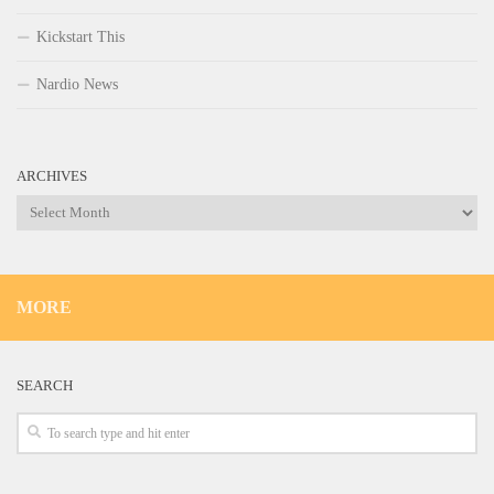
Kickstart This
Nardio News
ARCHIVES
Archives
MORE
SEARCH