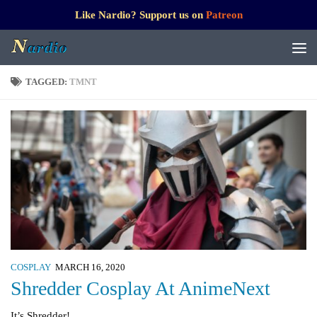
Like Nardio? Support us on
Patreon
TAGGED:
TMNT
COSPLAY
MARCH 16, 2020
Shredder Cosplay At AnimeNext
It’s Shredder!