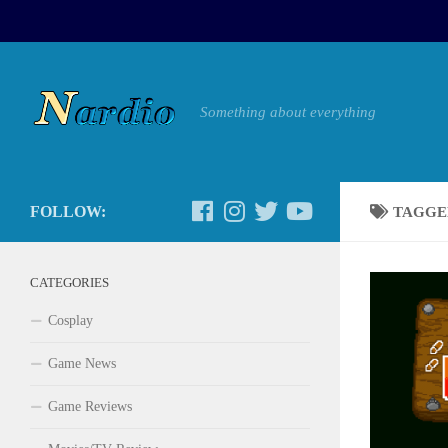
Something about everything
FOLLOW:
TAGGE
CATEGORIES
Cosplay
Game News
Game Reviews