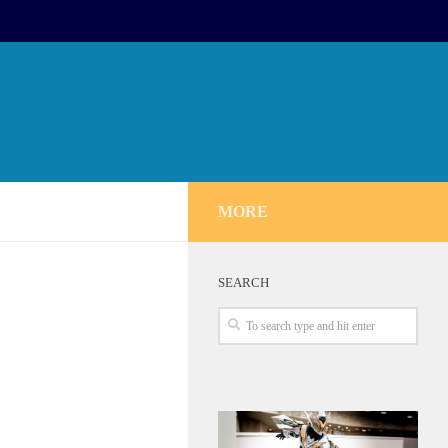
MORE
SEARCH