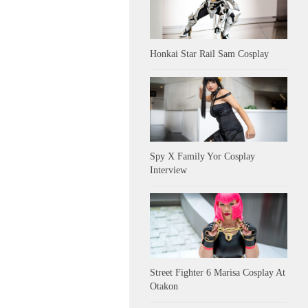
Honkai Star Rail Sam Cosplay
Spy X Family Yor Cosplay
Interview
Street Fighter 6 Marisa Cosplay At
Otakon