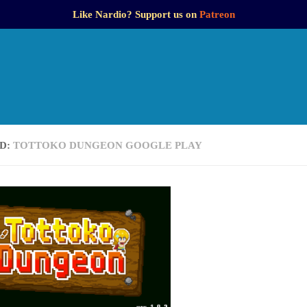
Like Nardio? Support us on
Patreon
D:
TOTTOKO DUNGEON GOOGLE PLAY