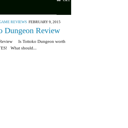
GAME REVIEWS
FEBRUARY 9, 2015
ko Dungeon Review
 Review Is Tottoko Dungeon worth
YES! What should...