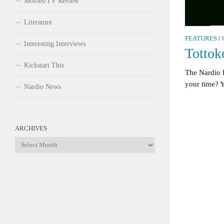
Movies/TV Review
Literature
FEATURES
/
Interesting Interviews
Totto
Kickstart This
The Nardio
your time? 
Nardio News
ARCHIVES
Archives