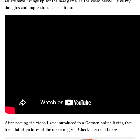
sellers have listings up for the new game. In the video below I give my
thoughts and impressions. Check it out.
After posting the video I was introduced to a German online listing that
has a lot of pictures of the upcoming set. Check them out below: