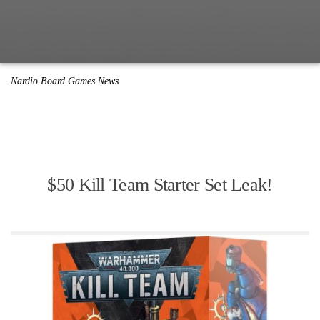
Nardio Board Games News
$50 Kill Team Starter Set Leak!