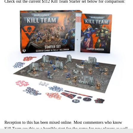
Check out the current $112 Kill Team Starter set below for comparison:
Reception to this has been mixed online. Most commenters who know
Kill Team see this as a horrible start for the game for new players as well