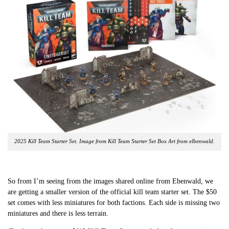
2025 Kill Team Starter Set. Image from Kill Team Starter Set Box Art from elbenwald.
So from I’m seeing from the images shared online from Ebenwald, we
are getting a smaller version of the official kill team starter set. The $50
set comes with less miniatures for both factions. Each side is missing two
miniatures and there is less terrain.