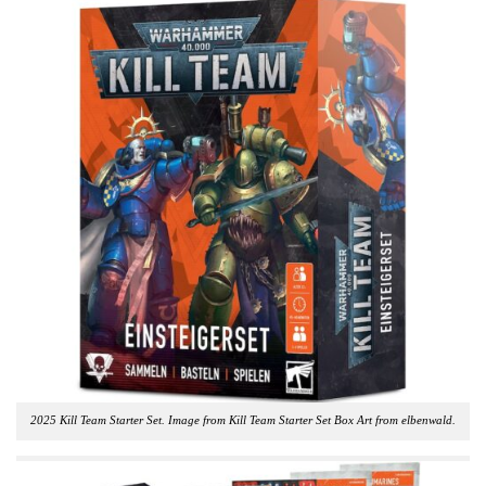
2025 Kill Team Starter Set. Image from Kill Team Starter Set Box Art from elbenwald.