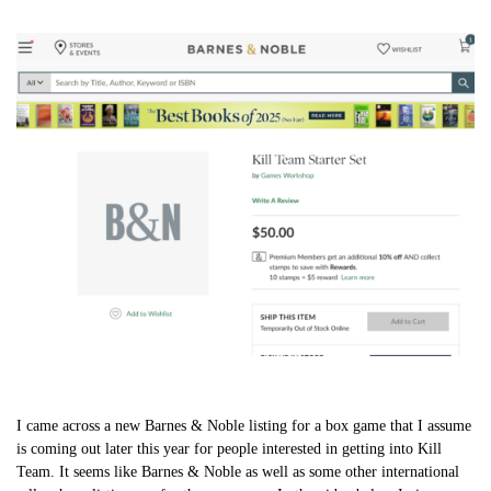
I came across a new Barnes & Noble listing for a box game that I assume
is coming out later this year for people interested in getting into Kill
Team. It seems like Barnes & Noble as well as some other international