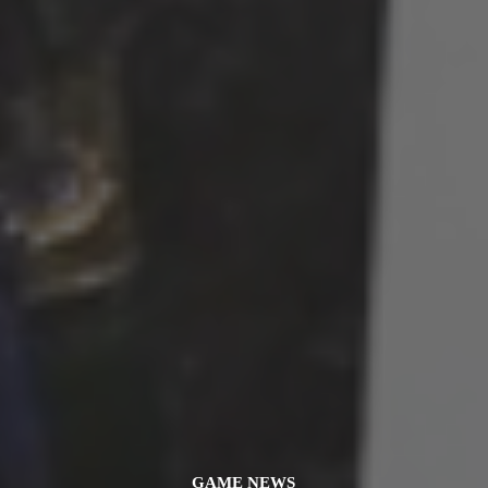
GAME NEWS