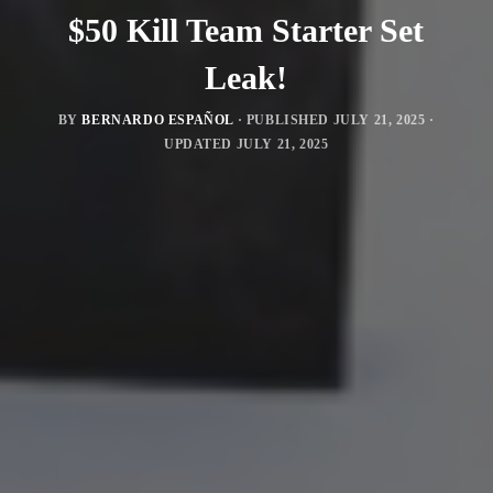
$50 Kill Team Starter Set
Leak!
BY
BERNARDO ESPAÑOL
· PUBLISHED
JULY 21, 2025
·
UPDATED
JULY 21, 2025