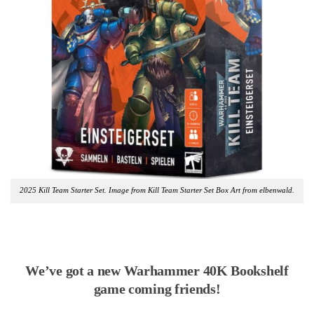
2025 Kill Team Starter Set. Image from Kill Team Starter Set Box Art from elbenwald.
We’ve got a new Warhammer 40K Bookshelf
game coming friends!