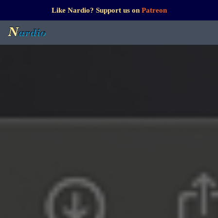
Like Nardio? Support us on
Patreon