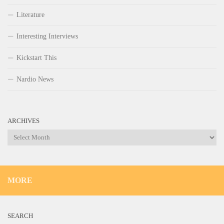
Literature
Interesting Interviews
Kickstart This
Nardio News
ARCHIVES
Archives
MORE
SEARCH