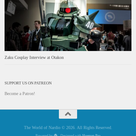
Zaku Cosplay Interview at Otakon
SUPPORT US ON PATREON
Become a Patron!
The World of Nardio © 2026. All Rights Reserved.
Powered by
- Designed with
Hueman Pro