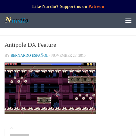
Like Nardio? Support us on
Patreon
Antipole DX Feature
BY
BERNARDO ESPAÑOL
·
NOVEMBER 27, 2015