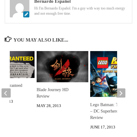
Bernardo Español
Hi I'm Bernardo Español. I'm a guy with way too much energy
and not enough free time.
YOU MAY ALSO LIKE...
t Guaranteed
Blade Journey HD
Review
3, 2013
Lego Batman: The Movie
MAY 28, 2013
– DC Superheroes Unite
Review
JUNE 17, 2013