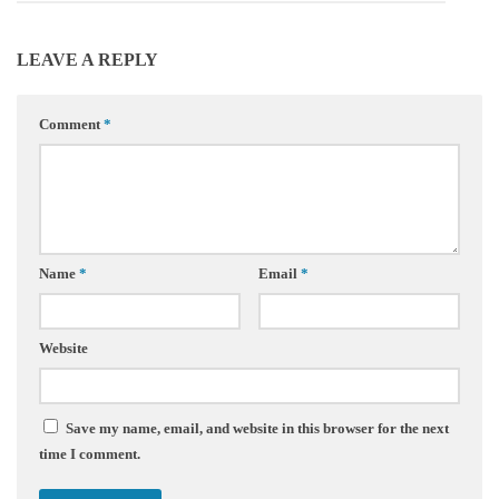
LEAVE A REPLY
Comment
*
Name
*
Email
*
Website
Save my name, email, and website in this browser for the next
time I comment.