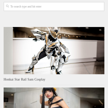
Honkai Star Rail Sam Cosplay