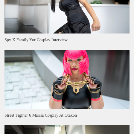
Spy X Family Yor Cosplay Interview
Street Fighter 6 Marisa Cosplay At Otakon