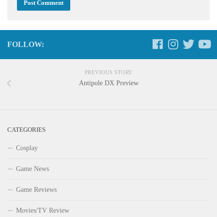
FOLLOW:
PREVIOUS STORY
Antipole DX Preview
CATEGORIES
Cosplay
Game News
Game Reviews
Movies/TV Review