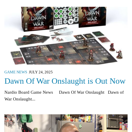
GAME NEWS
JULY 24, 2025
Dawn Of War Onslaught is Out Now
Nardio Board Game News Dawn Of War Onslaught Dawn of
War Onslaught...