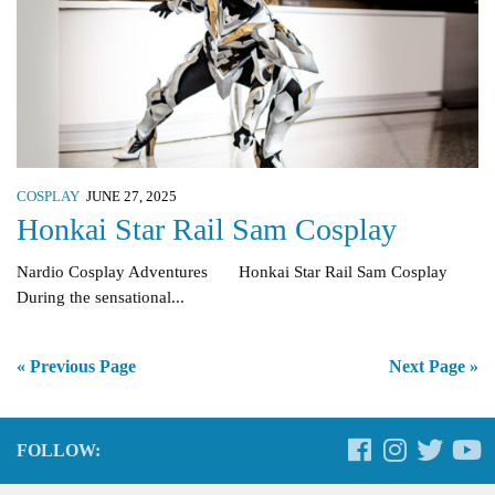
COSPLAY
JUNE 27, 2025
Honkai Star Rail Sam Cosplay
Nardio Cosplay Adventures Honkai Star Rail Sam Cosplay
During the sensational...
« Previous Page
Next Page »
FOLLOW: