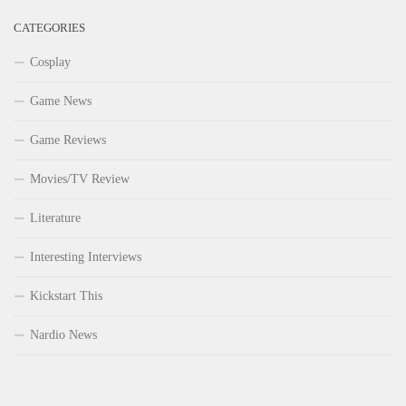
CATEGORIES
Cosplay
Game News
Game Reviews
Movies/TV Review
Literature
Interesting Interviews
Kickstart This
Nardio News