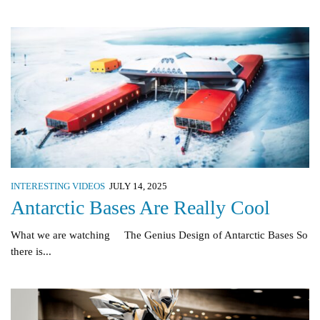
INTERESTING VIDEOS
JULY 14, 2025
Antarctic Bases Are Really Cool
What we are watching The Genius Design of Antarctic Bases So
there is...