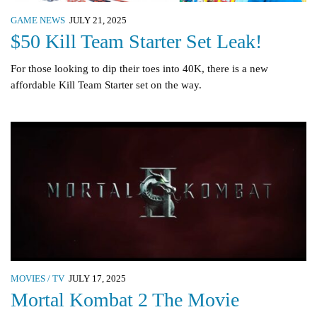
GAME NEWS
JULY 21, 2025
$50 Kill Team Starter Set Leak!
For those looking to dip their toes into 40K, there is a new
affordable Kill Team Starter set on the way.
MOVIES / TV
JULY 17, 2025
Mortal Kombat 2 The Movie