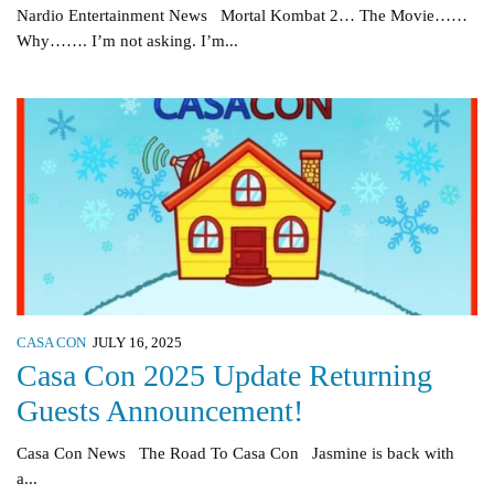
Nardio Entertainment News Mortal Kombat 2… The Movie……
Why……. I’m not asking. I’m...
CASA CON
JULY 16, 2025
Casa Con 2025 Update Returning
Guests Announcement!
Casa Con News The Road To Casa Con Jasmine is back with
a...