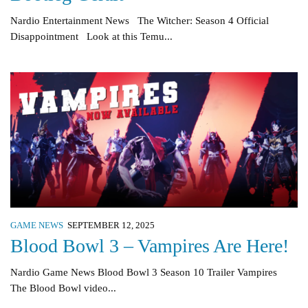
Nardio Entertainment News The Witcher: Season 4 Official
Disappointment Look at this Temu...
GAME NEWS
SEPTEMBER 12, 2025
Blood Bowl 3 – Vampires Are Here!
Nardio Game News Blood Bowl 3 Season 10 Trailer Vampires
The Blood Bowl video...