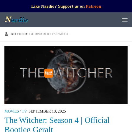
Like Nardio? Support us on
Patreon
AUTHOR:
BERNARDO ESPAÑOL
MOVIES / TV
SEPTEMBER 13, 2025
The Witcher: Season 4 | Official
Bootleg Geralt