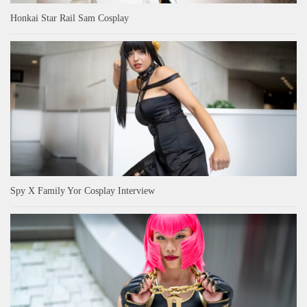
Honkai Star Rail Sam Cosplay
Spy X Family Yor Cosplay Interview