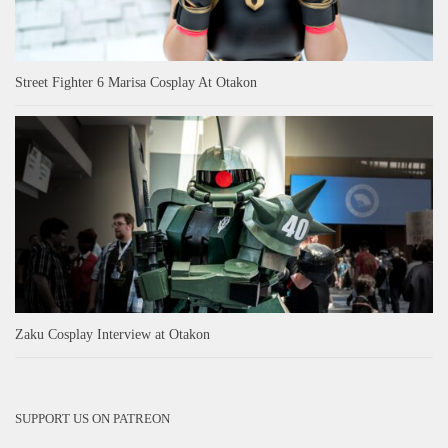
Street Fighter 6 Marisa Cosplay At Otakon
Zaku Cosplay Interview at Otakon
SUPPORT US ON PATREON