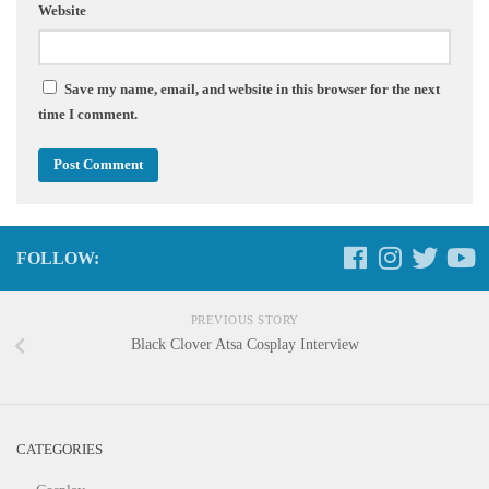
Website
Save my name, email, and website in this browser for the next
time I comment.
FOLLOW:
PREVIOUS STORY
Black Clover Atsa Cosplay Interview
CATEGORIES