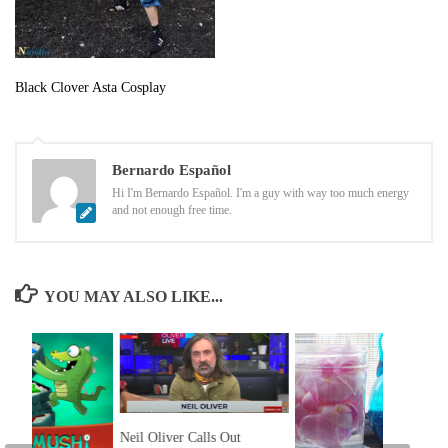
Black Clover Asta Cosplay
Bernardo Español
Hi I'm Bernardo Español. I'm a guy with way too much energy
and not enough free time.
YOU MAY ALSO LIKE...
Neil Oliver Calls Out