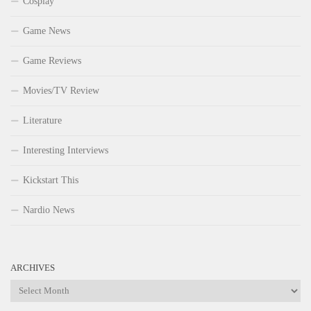
Cosplay
Game News
Game Reviews
Movies/TV Review
Literature
Interesting Interviews
Kickstart This
Nardio News
ARCHIVES
Archives