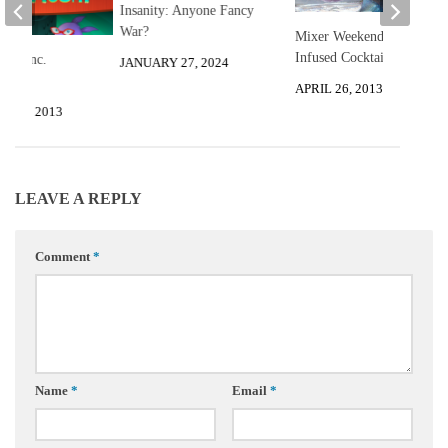
Insanity: Anyone Fancy
War?
Mixer Weekend: 3 Flower
Infused Cocktails
ia, Inc.
JANUARY 27, 2024
APRIL 26, 2013
 13, 2013
LEAVE A REPLY
Comment
*
Name
*
Email
*