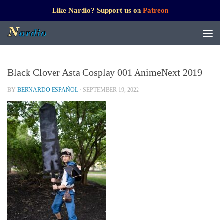
Like Nardio? Support us on
Patreon
Black Clover Asta Cosplay 001 AnimeNext 2019
BY
BERNARDO ESPAÑOL
·
SEPTEMBER 19, 2022