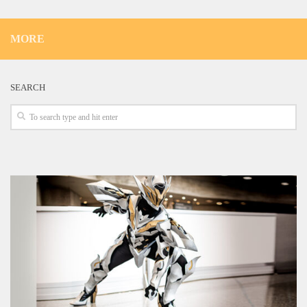
MORE
SEARCH