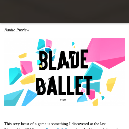
Nardio Preview
This sexy beast of a game is something I discovered at the last