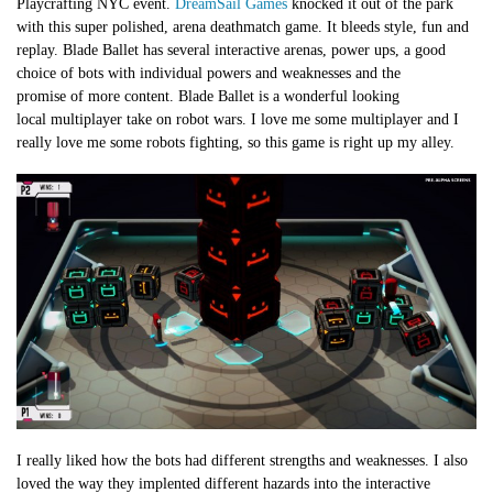
Playcrafting NYC event.
DreamSail Games
knocked it out of the park
with this super polished, arena deathmatch game. It bleeds style, fun and
replay. Blade Ballet has several interactive arenas, power ups, a good
choice of bots with individual powers and weaknesses and the
promise of more content. Blade Ballet is a wonderful looking
local multiplayer take on robot wars. I love me some multiplayer and I
really love me some robots fighting, so this game is right up my alley.
I really liked how the bots had different strengths and weaknesses. I also
loved the way they implented different hazards into the interactive