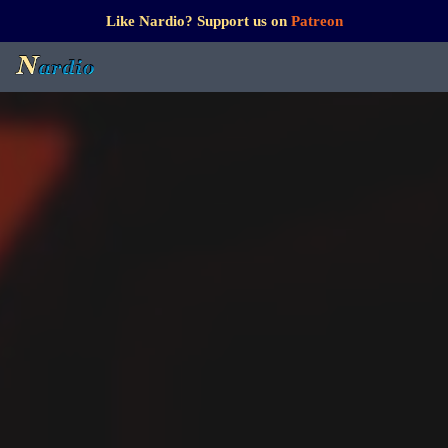
Like Nardio? Support us on
Patreon