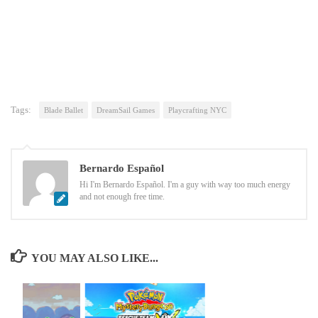
Tags:
Blade Ballet
DreamSail Games
Playcrafting NYC
Bernardo Español
Hi I'm Bernardo Español. I'm a guy with way too much energy
and not enough free time.
YOU MAY ALSO LIKE...