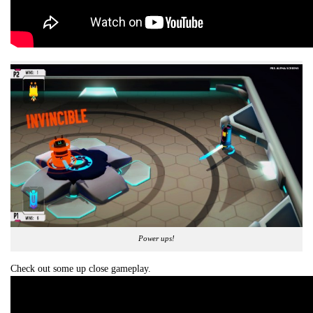
Power ups!
Check out some up close gameplay.