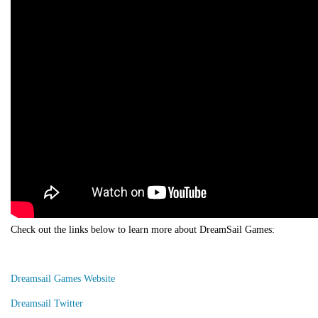
Check out the links below to learn more about DreamSail Games:
Dreamsail Games Website
Dreamsail Twitter