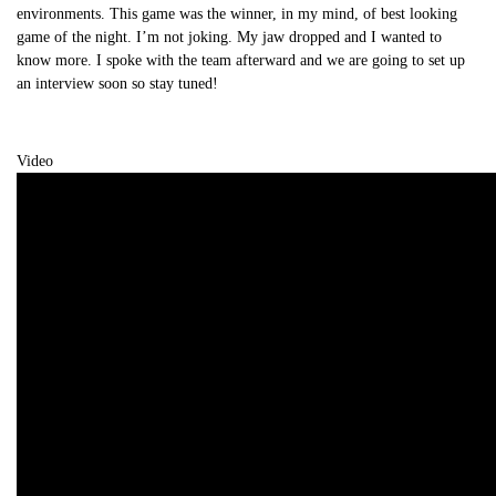
environments. This game was the winner, in my mind, of best looking
game of the night. I’m not joking. My jaw dropped and I wanted to
know more. I spoke with the team afterward and we are going to set up
an interview soon so stay tuned!
Video