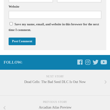
Website
Save my name, email, and website in this browser for the next
time I comment.
FOLLOW:
NEXT STORY
Dead Cells: The Bad Seed DLC Is Out Now
PREVIOUS STORY
Arcadian Atlas Preview