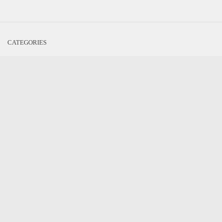
CATEGORIES
Cosplay
Game News
Game Reviews
Movies/TV Review
Literature
Interesting Interviews
Kickstart This
Nardio News