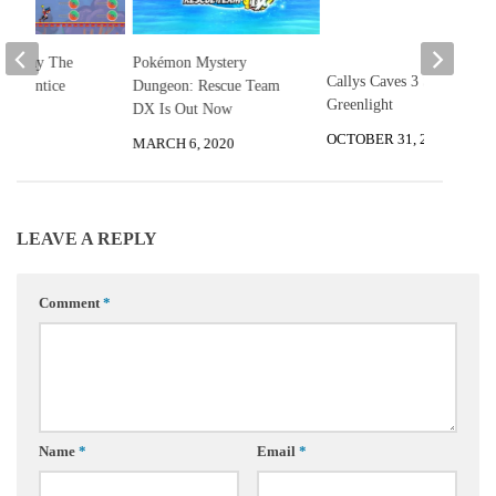
ld Play The
Pokémon Mystery
Callys Caves 3 Steam
 Apprentice
Dungeon: Rescue Team
Greenlight
DX Is Out Now
2025
OCTOBER 31, 2015
MARCH 6, 2020
LEAVE A REPLY
Comment
*
Name
*
Email
*