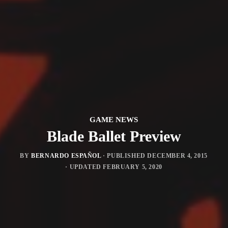
GAME NEWS
Blade Ballet Preview
BY
BERNARDO ESPAÑOL
· PUBLISHED
DECEMBER 4, 2015
· UPDATED
FEBRUARY 5, 2020