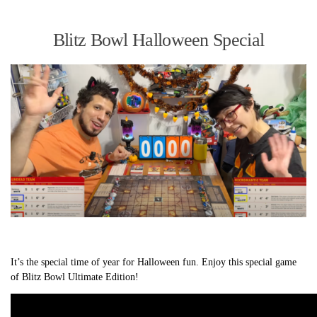
Blitz Bowl Halloween Special
It’s the special time of year for Halloween fun. Enjoy this special game
of Blitz Bowl Ultimate Edition!