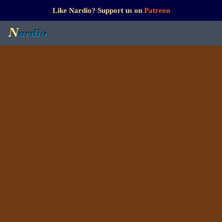
Like Nardio? Support us on
Patreon