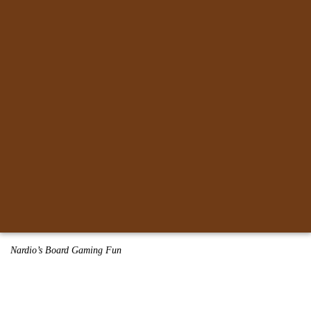
Nardio’s Board Gaming Fun