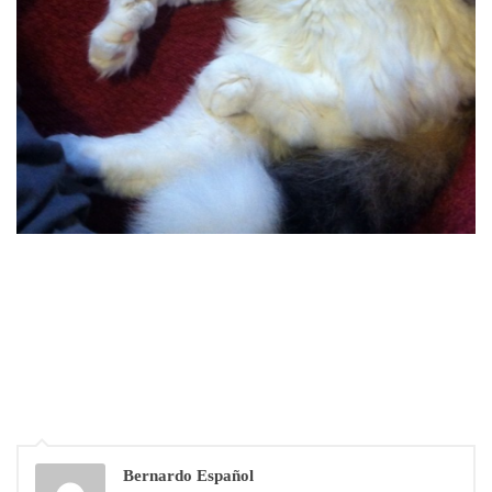
Bernardo Español