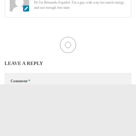
Hi I'm Bernardo Español. I'm a guy with way too much energy
and not enough free time.
LEAVE A REPLY
Comment
*
Name
*
Email
*