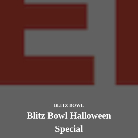
BLITZ BOWL
Blitz Bowl Halloween
Special