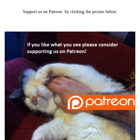
Support us on Patreon by clicking the picture below: