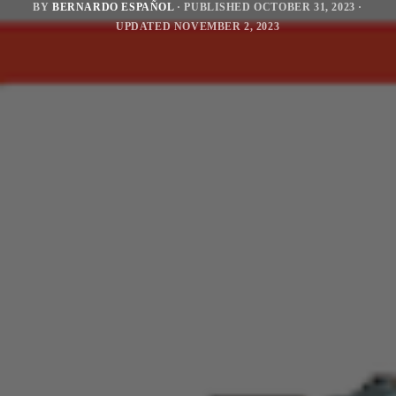
BY
BERNARDO ESPAÑOL
· PUBLISHED
OCTOBER 31, 2023
·
UPDATED
NOVEMBER 2, 2023