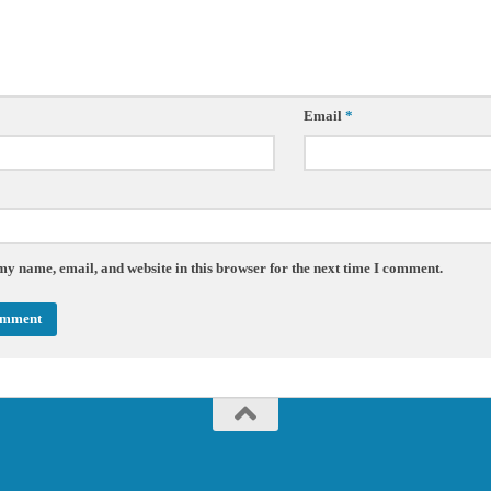
Email
*
my name, email, and website in this browser for the next time I comment.