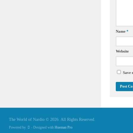
Name
*
Website
Save 
The World of Nardio © 2026. All Rights Reserved.
Powered by
- Designed with
Hueman Pro