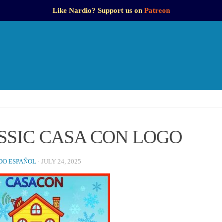
Like Nardio? Support us on
Patreon
SSIC CASA CON LOGO
O ESPAÑOL
·
JULY 24, 2025