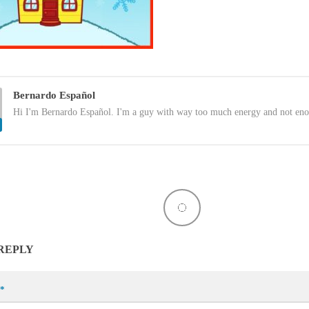
Bernardo Español
Hi I'm Bernardo Español. I'm a guy with way too much energy and not eno
 REPLY
*