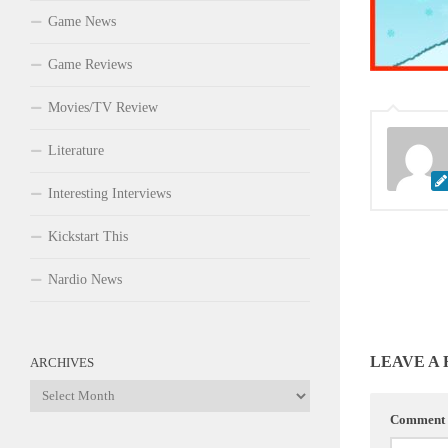
Game News
Game Reviews
Movies/TV Review
Literature
Interesting Interviews
Kickstart This
Nardio News
LEAVE A
ARCHIVES
Archives
Comment