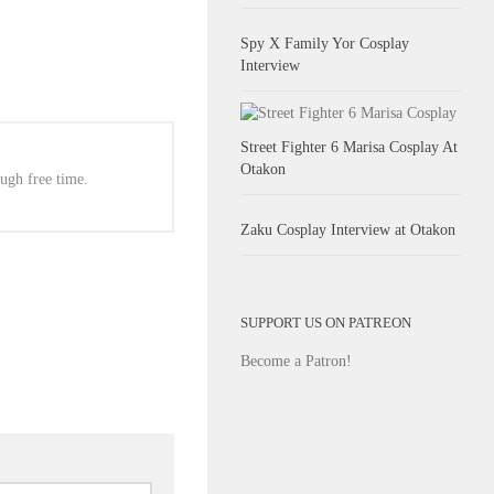
Spy X Family Yor Cosplay
Interview
Street Fighter 6 Marisa Cosplay At
Otakon
ugh free time.
Zaku Cosplay Interview at Otakon
SUPPORT US ON PATREON
Become a Patron!