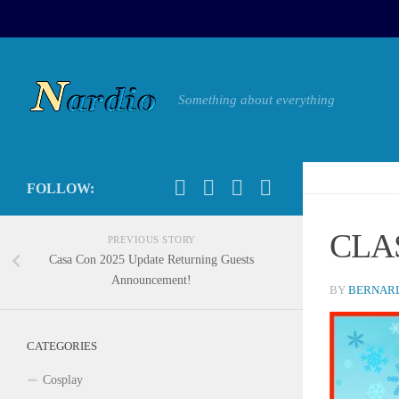
Something about everything
FOLLOW:
CLA
PREVIOUS STORY
Casa Con 2025 Update Returning Guests
Announcement!
BY
BERNARD
CATEGORIES
Cosplay