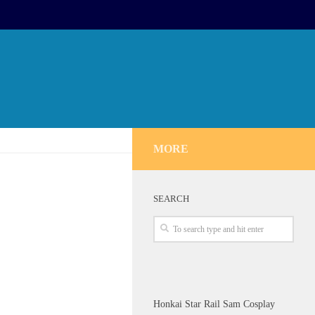
MORE
SEARCH
Honkai Star Rail Sam Cosplay