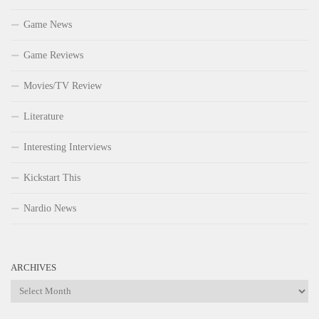
Game News
Game Reviews
Movies/TV Review
Literature
Interesting Interviews
Kickstart This
Nardio News
ARCHIVES
Archives