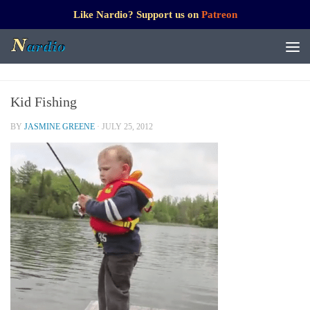
Like Nardio? Support us on
Patreon
Kid Fishing
BY
JASMINE GREENE
·
JULY 25, 2012