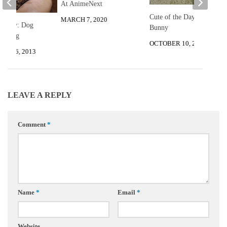
At AnimeNext
Cute of the Day: Sleeping
MARCH 7, 2020
he Day: Dog
Bunny
dgehog
OCTOBER 10, 2012
ER 16, 2013
LEAVE A REPLY
Comment
*
Name
*
Email
*
Website