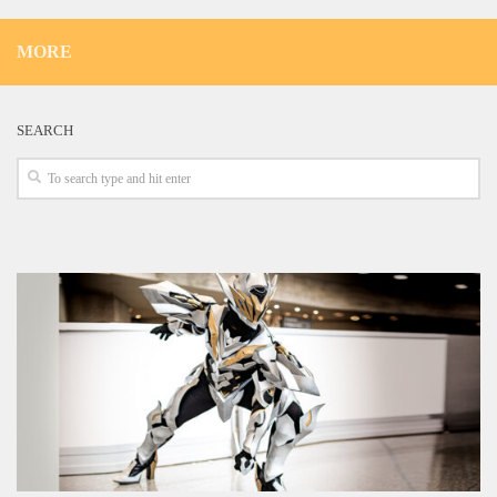
MORE
SEARCH