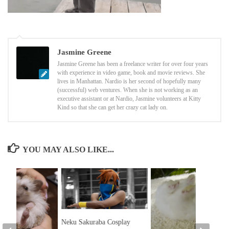
Jasmine Greene
Jasmine Greene has been a freelance writer for over four years
with experience in video game, book and movie reviews. She
lives in Manhattan. Nardio is her second of hopefully many
(successful) web ventures. When she is not working as an
executive assistant or at Nardio, Jasmine volunteers at Kitty
Kind so that she can get her crazy cat lady on.
YOU MAY ALSO LIKE...
Neku Sakuraba Cosplay