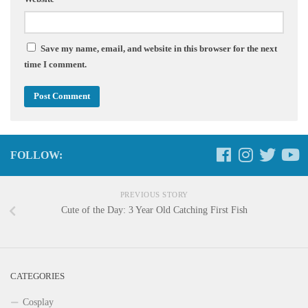
Save my name, email, and website in this browser for the next
time I comment.
FOLLOW:
PREVIOUS STORY
Cute of the Day: 3 Year Old Catching First Fish
CATEGORIES
Cosplay