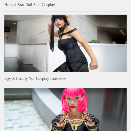
Honkai Star Rail Sam Cosplay
Spy X Family Yor Cosplay Interview