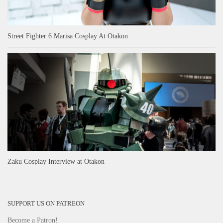
Street Fighter 6 Marisa Cosplay At Otakon
Zaku Cosplay Interview at Otakon
SUPPORT US ON PATREON
Become a Patron!