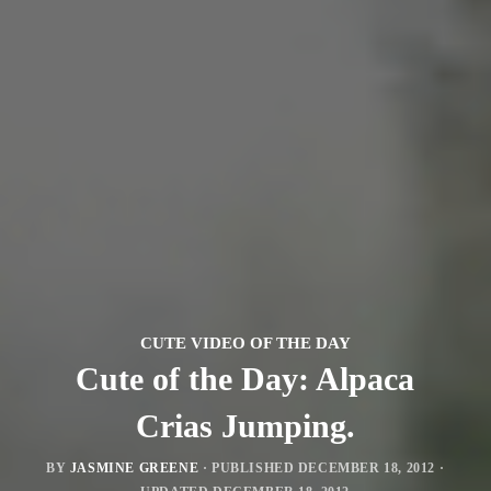
CUTE VIDEO OF THE DAY
Cute of the Day: Alpaca
Crias Jumping.
BY
JASMINE GREENE
· PUBLISHED
DECEMBER 18, 2012
·