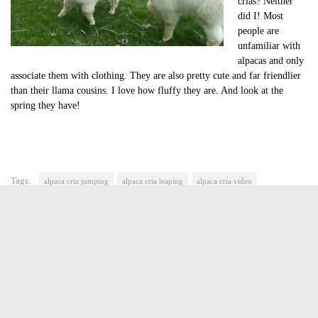
crias? Neither
did I! Most
people are
unfamiliar with
alpacas and only
associate them with clothing. They are also pretty cute and far friendlier
than their llama cousins. I love how fluffy they are. And look at the
spring they have!
Tags:
alpaca cria jumping
alpaca cria leaping
alpaca cria video
cute of the day
cute of the day alpaca cria
cute video of the day
Jasmine Greene
Jasmine Greene has been a freelance writer for over four years
with experience in video game, book and movie reviews. She
lives in Manhattan. Nardio is her second of hopefully many
(successful) web ventures. When she is not working as an