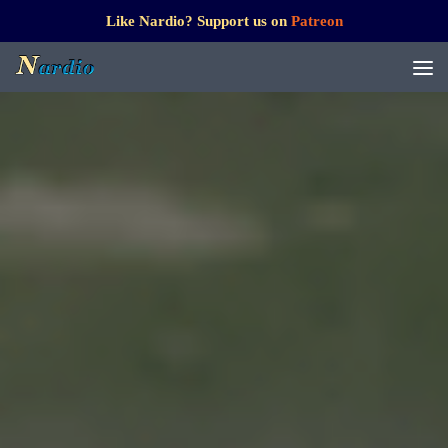
Like Nardio? Support us on
Patreon