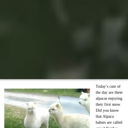
Today’s cute of
the day are these
alpacas enjoying
their first snow.
Did you know
that Alpaca
babies are called