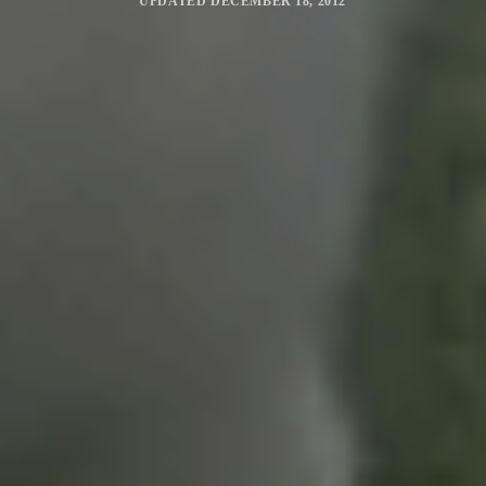
UPDATED
DECEMBER 18, 2012