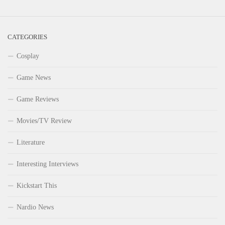
CATEGORIES
Cosplay
Game News
Game Reviews
Movies/TV Review
Literature
Interesting Interviews
Kickstart This
Nardio News