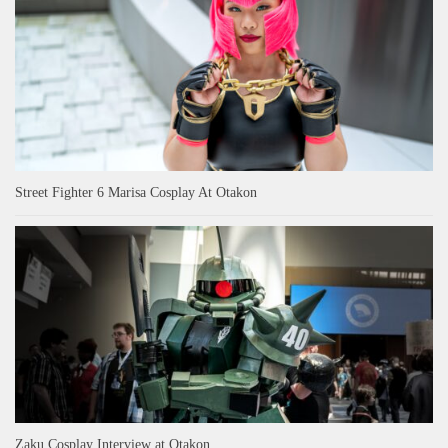
Street Fighter 6 Marisa Cosplay At Otakon
Zaku Cosplay Interview at Otakon