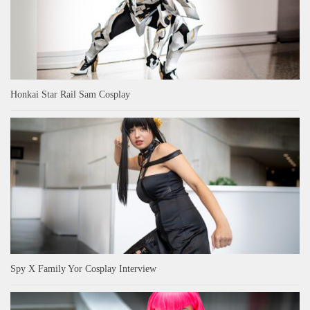
Honkai Star Rail Sam Cosplay
Spy X Family Yor Cosplay Interview