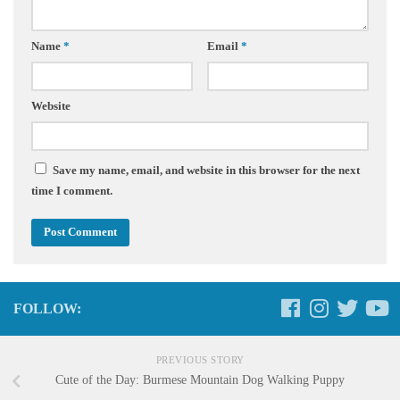
Name
*
Email
*
Website
Save my name, email, and website in this browser for the next
time I comment.
FOLLOW:
PREVIOUS STORY
Cute of the Day: Burmese Mountain Dog Walking Puppy