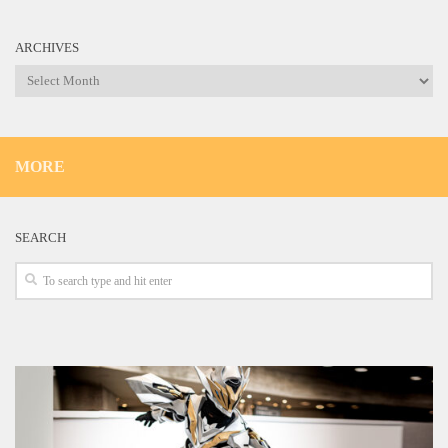
ARCHIVES
Archives
MORE
SEARCH