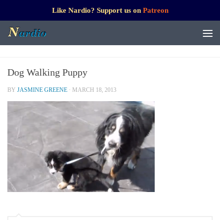
Like Nardio? Support us on
Patreon
Dog Walking Puppy
BY
JASMINE GREENE
·
MARCH 18, 2013