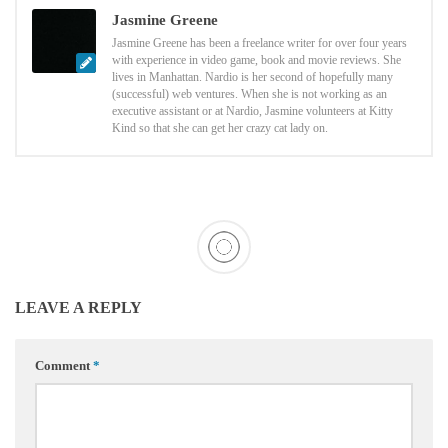
Jasmine Greene
Jasmine Greene has been a freelance writer for over four years
with experience in video game, book and movie reviews. She
lives in Manhattan. Nardio is her second of hopefully many
(successful) web ventures. When she is not working as an
executive assistant or at Nardio, Jasmine volunteers at Kitty
Kind so that she can get her crazy cat lady on.
LEAVE A REPLY
Comment
*