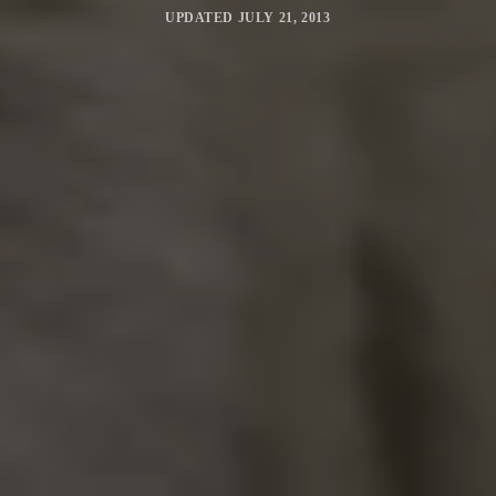
UPDATED
JULY 21, 2013