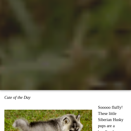
Cute of the Day
Sooooo fluffy!
These little
Siberian Husky
pups are a