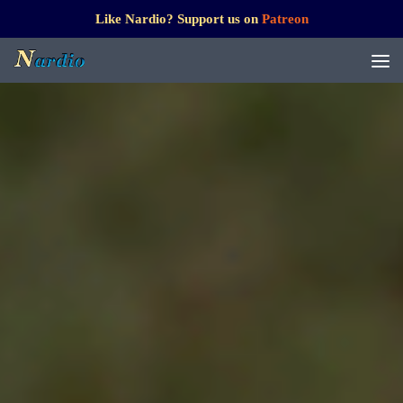
Like Nardio? Support us on
Patreon