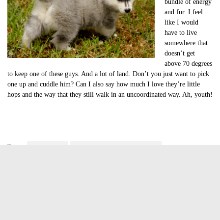
bundle of energy
and fur. I feel
like I would
have to live
somewhere that
doesn’t get
above 70 degrees
to keep one of these guys. And a lot of land. Don’t you just want to pick
one up and cuddle him? Can I also say how much I love they’re little
hops and the way that they still walk in an uncoordinated way. Ah, youth!
Tags:
cute of the day
cute of the day siberian husky puppy
cute puppy video
cute siberian husky puppy
cute video of the day
Jasmine Greene
Jasmine Greene has been a freelance writer for over four years
with experience in video game, book and movie reviews. She