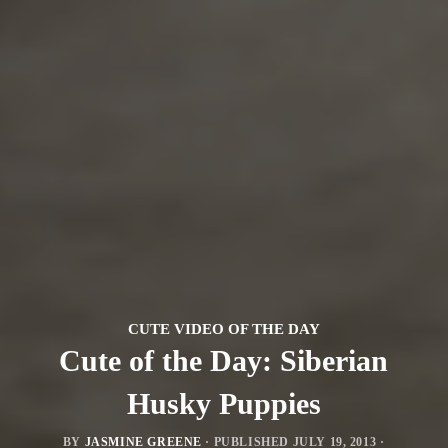
CUTE VIDEO OF THE DAY
Cute of the Day: Siberian
Husky Puppies
BY
JASMINE GREENE
· PUBLISHED
JULY 19, 2013
·