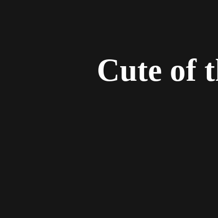
Cute of 