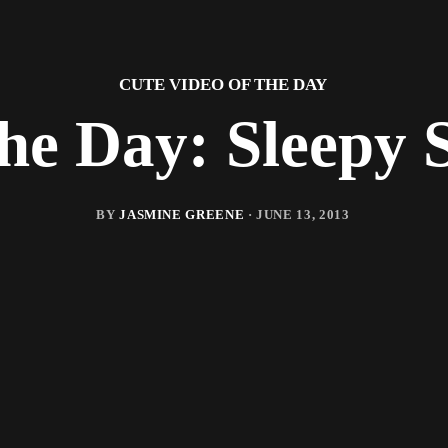
CUTE VIDEO OF THE DAY
the Day: Sleepy 
BY
JASMINE GREENE
·
JUNE 13, 2013