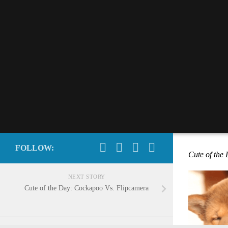
FOLLOW:
Cute of the
NEXT STORY
Cute of the Day: Cockapoo Vs. Flipcamera