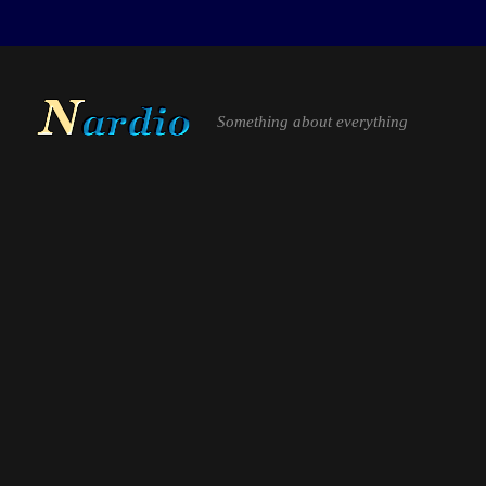
Something about everything