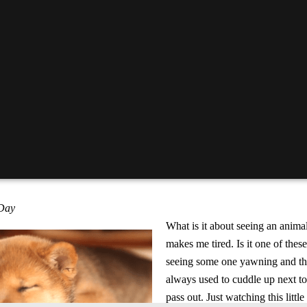
 Day
What is it about seeing an animal 
makes me tired. Is it one of these
seeing some one yawning and th
always used to cuddle up next t
pass out. Just watching this litt