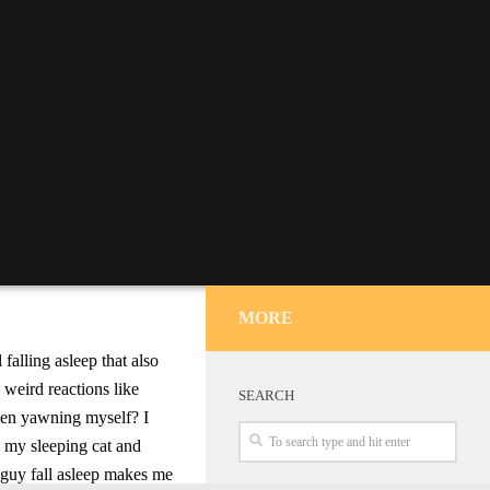
MORE
falling asleep that also
 weird reactions like
SEARCH
en yawning myself? I
o my sleeping cat and
le guy fall asleep makes me