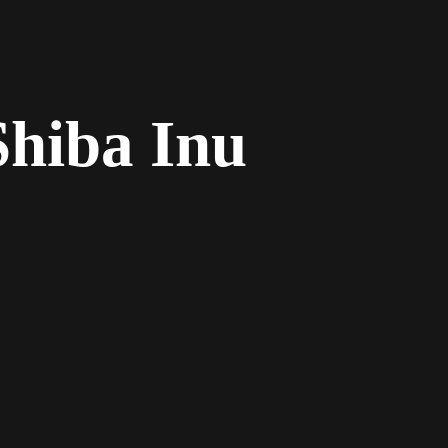
Shiba Inu