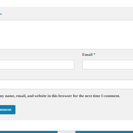
*
Email
*
my name, email, and website in this browser for the next time I comment.