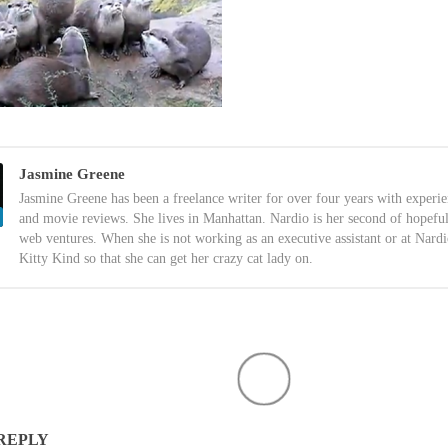
Jasmine Greene
Jasmine Greene has been a freelance writer for over four years with experi
and movie reviews. She lives in Manhattan. Nardio is her second of hopefu
web ventures. When she is not working as an executive assistant or at Nardi
Kitty Kind so that she can get her crazy cat lady on.
 REPLY