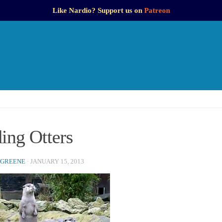
Like Nardio? Support us on
Patreon
ing Otters
 GREENE
·
JANUARY 15, 2013