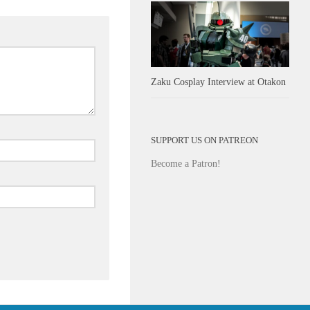
Zaku Cosplay Interview at Otakon
SUPPORT US ON PATREON
Become a Patron!