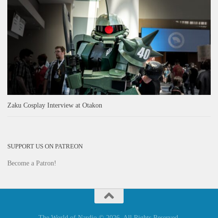
Zaku Cosplay Interview at Otakon
SUPPORT US ON PATREON
Become a Patron!
The World of Nardio © 2026. All Rights Reserved.