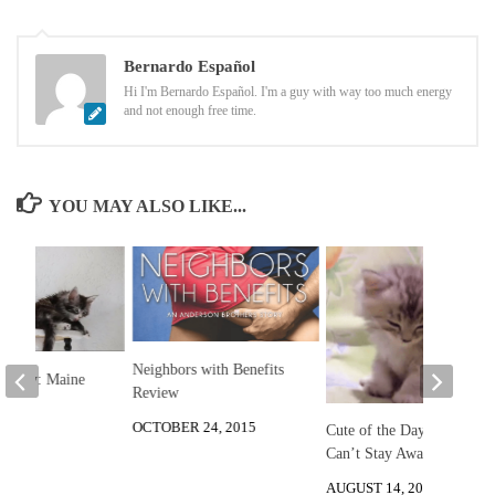
Bernardo Español
Hi I'm Bernardo Español. I'm a guy with way too much energy
and not enough free time.
YOU MAY ALSO LIKE...
Neighbors with Benefits
he Day: Maine
Review
ens
OCTOBER 24, 2015
Cute of the Day: Kitten
 2013
Can’t Stay Awake
AUGUST 14, 2012