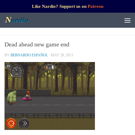
Like Nardio? Support us on
Patreon
Dead ahead new game end
BY
BERNARDO ESPAÑOL
·
MAY 29, 2013