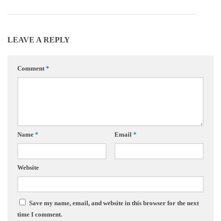
LEAVE A REPLY
Comment
*
Name
*
Email
*
Website
Save my name, email, and website in this browser for the next
time I comment.