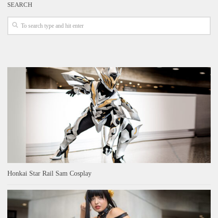
SEARCH
Honkai Star Rail Sam Cosplay