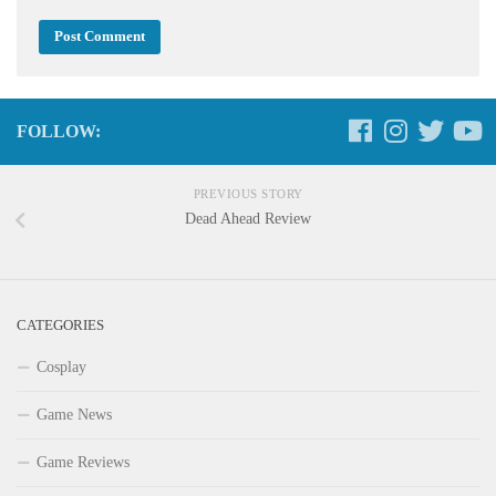
FOLLOW:
PREVIOUS STORY
Dead Ahead Review
CATEGORIES
Cosplay
Game News
Game Reviews