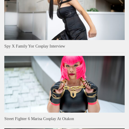
Spy X Family Yor Cosplay Interview
Street Fighter 6 Marisa Cosplay At Otakon