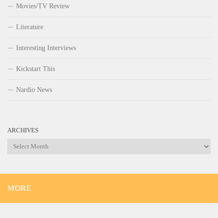
Movies/TV Review
Literature
Interesting Interviews
Kickstart This
Nardio News
ARCHIVES
Archives
MORE