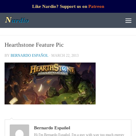
Like Nardio? Support us on
Patreon
Hearthstone Feature Pic
BY
BERNARDO ESPAÑOL
·
MARCH 22, 2013
Bernardo Español
Hi I'm Bernardo Español. I'm a guy with way too much energy