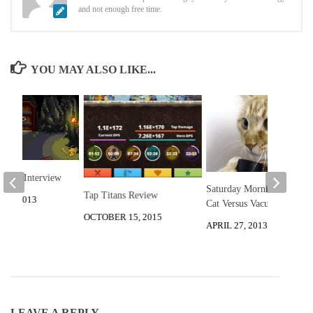
and not enough free time.
YOU MAY ALSO LIKE...
udios Interview
Saturday Morning Funny:
Tap Titans Review
16, 2013
Cat Versus Vacuum
OCTOBER 15, 2015
APRIL 27, 2013
LEAVE A REPLY