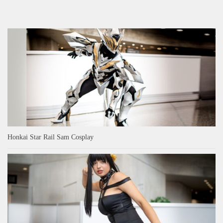
Honkai Star Rail Sam Cosplay