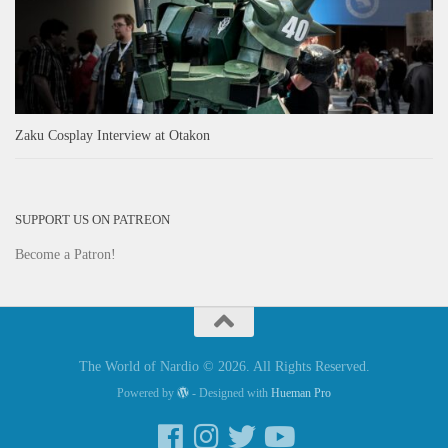
Zaku Cosplay Interview at Otakon
SUPPORT US ON PATREON
Become a Patron!
The World of Nardio © 2026. All Rights Reserved.
Powered by
- Designed with
Hueman Pro