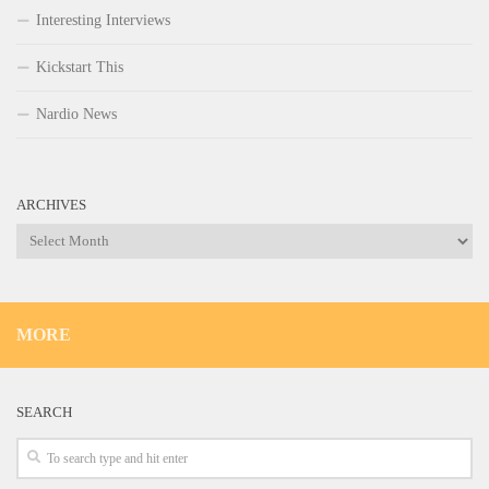
Interesting Interviews
Kickstart This
Nardio News
ARCHIVES
Archives
MORE
SEARCH