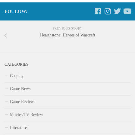
FOLLOW:
PREVIOUS STORY
Hearthstone: Heroes of Warcraft
CATEGORIES
Cosplay
Game News
Game Reviews
Movies/TV Review
Literature