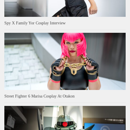
Spy X Family Yor Cosplay Interview
Street Fighter 6 Marisa Cosplay At Otakon