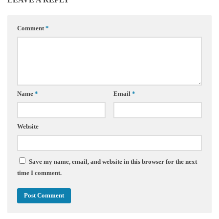
Comment
*
Name
*
Email
*
Website
Save my name, email, and website in this browser for the next
time I comment.