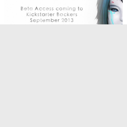
Hi Mark can you tell us a little something about
yourself please?
I grew up in South Georgia about 5 miles from the nearest town. Before
the internet became a household thing, I was already dialing into nearby
university bulletin boards to read messages posted by college professors
about the future of networked computers. I was hooked.
I’ve been building computers, networks and software now for about 20
years, and I’ve always wanted to return to my childhood fantasy of
making my own video games. Over the last year I’ve been working on
my first indie game, getting a team of people excited about the idea and
now I’m searching for funding so I can afford to take the project from its