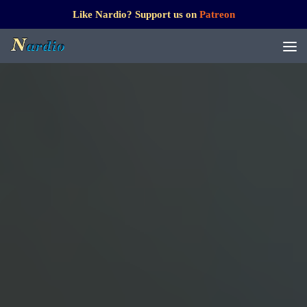
Like Nardio? Support us on
Patreon