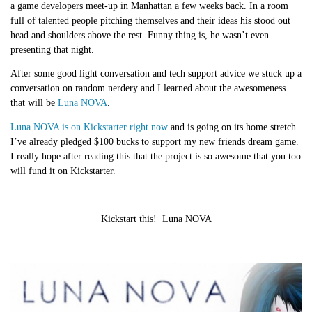
a game developers meet-up in Manhattan a few weeks back. In a room
full of talented people pitching themselves and their ideas his stood out
head and shoulders above the rest. Funny thing is, he wasn’t even
presenting that night.
After some good light conversation and tech support advice we stuck up a
conversation on random nerdery and I learned about the awesomeness
that will be
Luna NOVA
.
Luna NOVA is on Kickstarter right now
and is going on its home stretch.
I’ve already pledged $100 bucks to support my new friends dream game.
I really hope after reading this that the project is so awesome that you too
will fund it on Kickstarter.
Kickstart this!
Luna NOVA