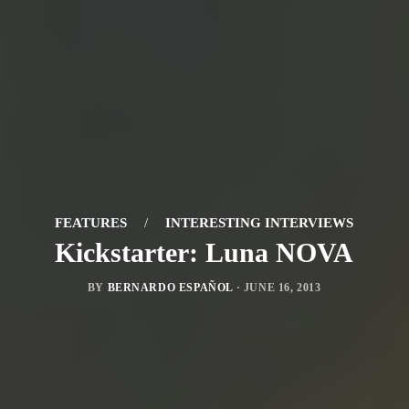
FEATURES
/
INTERESTING INTERVIEWS
Kickstarter: Luna NOVA
BY
BERNARDO ESPAÑOL
·
JUNE 16, 2013