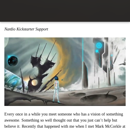
Nardio Kickstarter Support
Every once in a while you meet someone who has a vision of something
awesome. Something so well thought out that you just can’t help but
believe it. Recently that happened with me when I met Mark McCorkle at