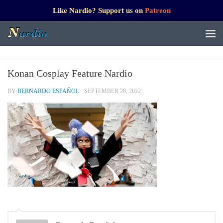
Like Nardio? Support us on
Patreon
Konan Cosplay Feature Nardio
BY
BERNARDO ESPAÑOL
·
SEPTEMBER 28, 2022