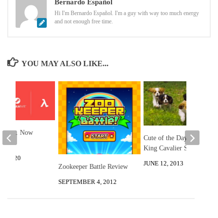
Bernardo Español
Hi I'm Bernardo Español. I'm a guy with way too much energy
and not enough free time.
YOU MAY ALSO LIKE...
: Alyx. Now
Cute of the Day: Playful
.
King Cavalier Spaniels
3, 2020
JUNE 12, 2013
Zookeeper Battle Review
SEPTEMBER 4, 2012