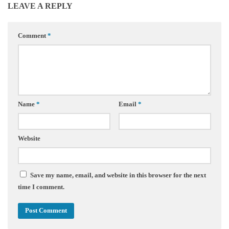
LEAVE A REPLY
Comment
*
Name
*
Email
*
Website
Save my name, email, and website in this browser for the next
time I comment.