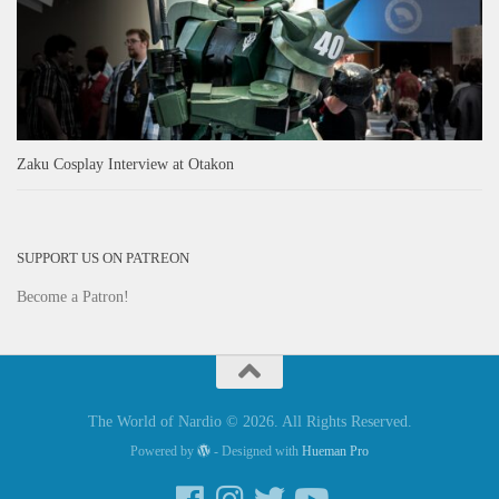
Zaku Cosplay Interview at Otakon
SUPPORT US ON PATREON
Become a Patron!
The World of Nardio © 2026. All Rights Reserved.
Powered by
- Designed with
Hueman Pro