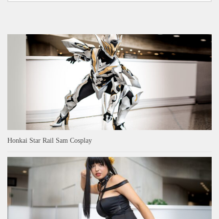
Honkai Star Rail Sam Cosplay