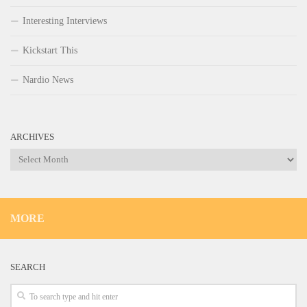
Interesting Interviews
Kickstart This
Nardio News
ARCHIVES
Archives
MORE
SEARCH