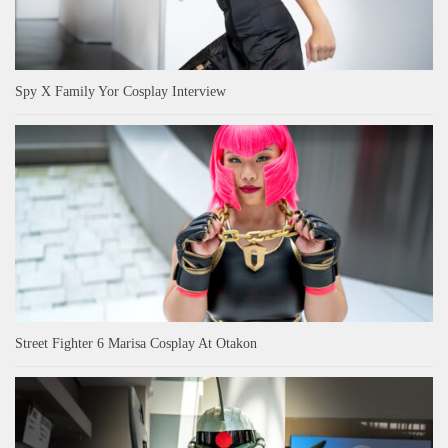
Spy X Family Yor Cosplay Interview
Street Fighter 6 Marisa Cosplay At Otakon