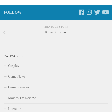
FOLLOW:
PREVIOUS STORY
Konan Cosplay
CATEGORIES
Cosplay
Game News
Game Reviews
Movies/TV Review
Literature