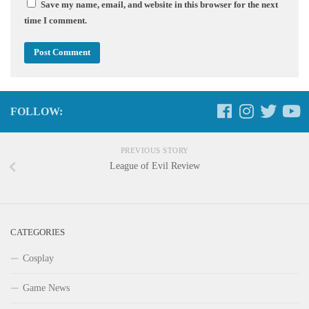
Save my name, email, and website in this browser for the next
time I comment.
FOLLOW:
PREVIOUS STORY
League of Evil Review
CATEGORIES
Cosplay
Game News