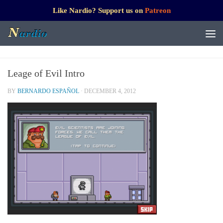
Like Nardio? Support us on
Patreon
Leage of Evil Intro
BY
BERNARDO ESPAÑOL
·
DECEMBER 4, 2012