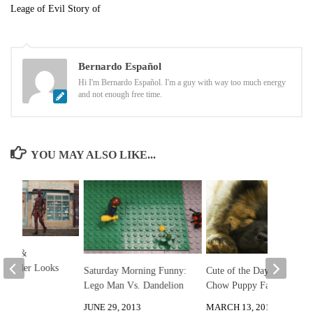
Leage of Evil Story of
Bernardo Español
Hi I'm Bernardo Español. I'm a guy with way too much energy
and not enough free time.
YOU MAY ALSO LIKE...
pool &
 Trailer Looks
Saturday Morning Funny:
Cute of the Day: Chow
Lego Man Vs. Dandelion
Chow Puppy Falls Asleep
, 2024
JUNE 29, 2013
MARCH 13, 2013