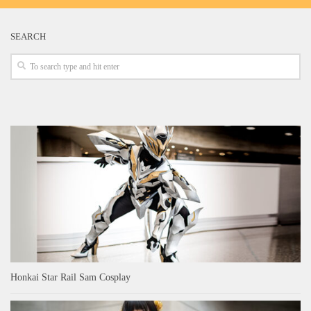
SEARCH
Honkai Star Rail Sam Cosplay