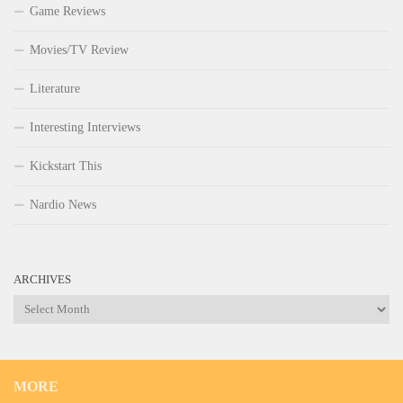
Game Reviews
Movies/TV Review
Literature
Interesting Interviews
Kickstart This
Nardio News
ARCHIVES
Archives
MORE