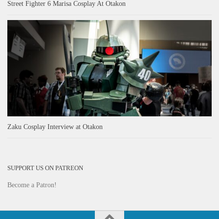
Street Fighter 6 Marisa Cosplay At Otakon
Zaku Cosplay Interview at Otakon
SUPPORT US ON PATREON
Become a Patron!