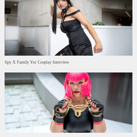
Spy X Family Yor Cosplay Interview