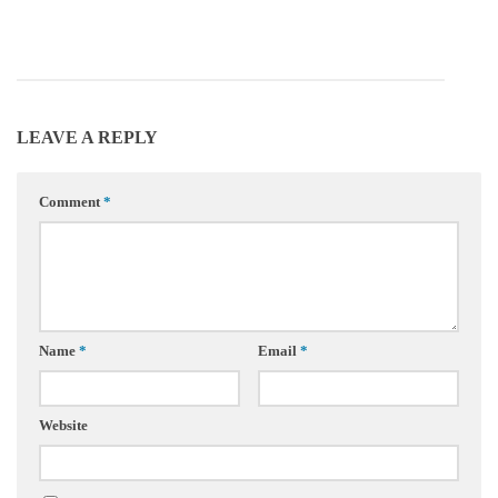
LEAVE A REPLY
Comment
*
Name
*
Email
*
Website