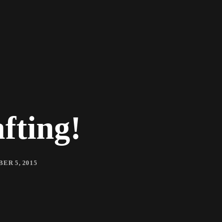
fting!
ER 5, 2015