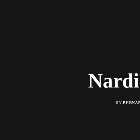
Nardi
BY
BERNAR