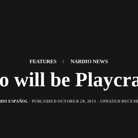
FEATURES
/
NARDIO NEWS
o will be Playcra
DO ESPAÑOL
· PUBLISHED
OCTOBER 20, 2015
· UPDATED
DECEMB