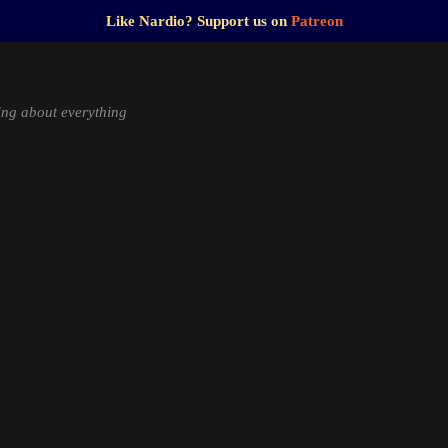
Like Nardio? Support us on
Patreon
ng about everything