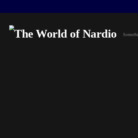
Somethi