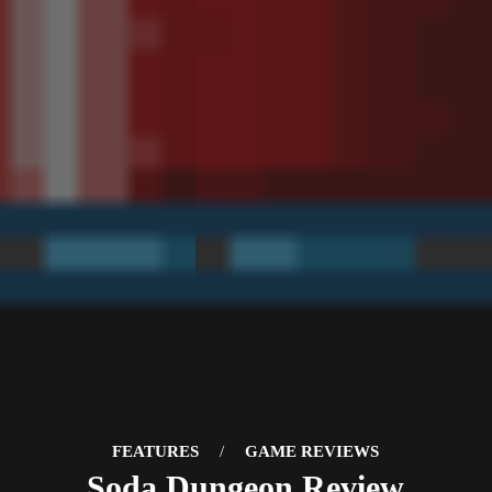
FEATURES
/
GAME REVIEWS
Soda Dungeon Review