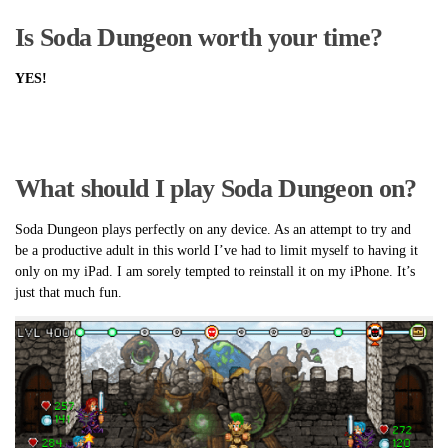
Is Soda Dungeon worth your time?
YES!
What should I play Soda Dungeon on?
Soda Dungeon plays perfectly on any device. As an attempt to try and
be a productive adult in this world I’ve had to limit myself to having it
only on my iPad. I am sorely tempted to reinstall it on my iPhone. It’s
just that much fun.