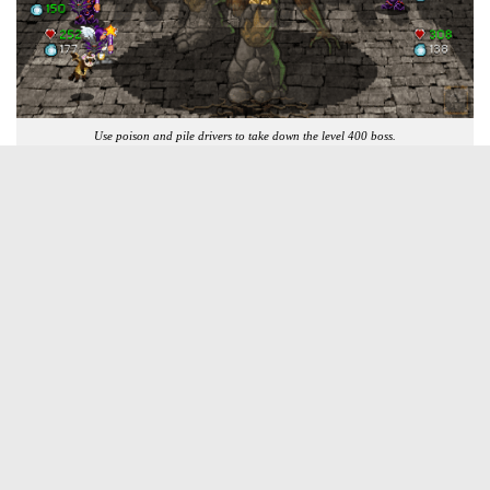
Use poison and pile drivers to take down the level 400 boss.
What Did We Think Without Spoiling
It?
Soda dungeon is the amazing amalgamation of a light dungeon
crawling role playing game and an endless tapping game. This may
sound very weird and very, very wrong, but don’t worry, Soda
Dungeon is brilliant and unfathomably addictive. I am over fifty
hours of playtime in and I am still hopelessly addicted and loving
Soda Dungeon.