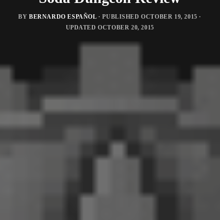
BY
BERNARDO ESPAÑOL
· PUBLISHED
OCTOBER 19, 2015
·
UPDATED
OCTOBER 20, 2015