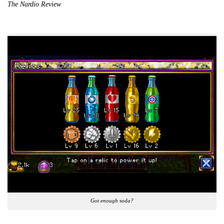
The Nardio Review
Got enough soda?