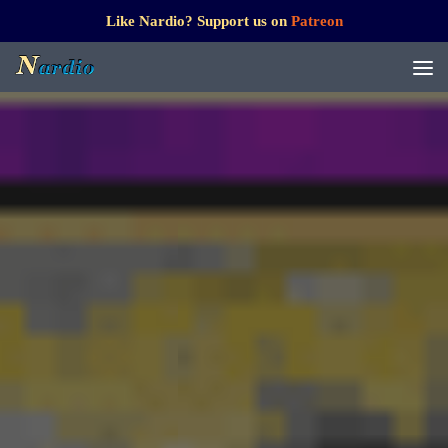
Like Nardio? Support us on
Patreon