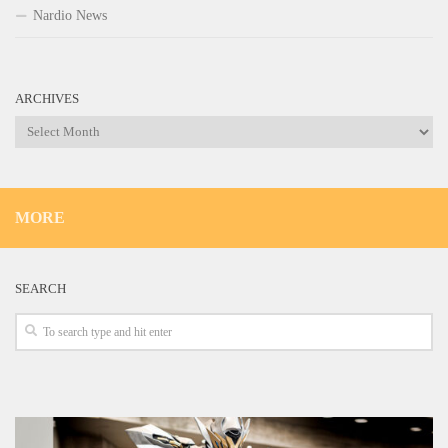
Nardio News
ARCHIVES
Archives
MORE
SEARCH