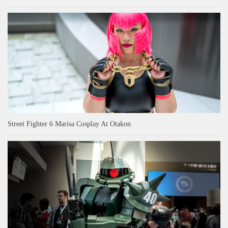
Street Fighter 6 Marisa Cosplay At Otakon