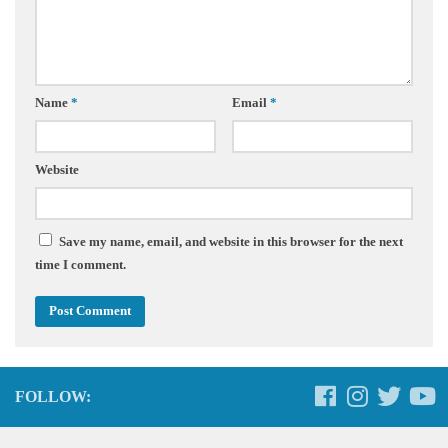
Name
*
Email
*
Website
Save my name, email, and website in this browser for the next
time I comment.
FOLLOW: