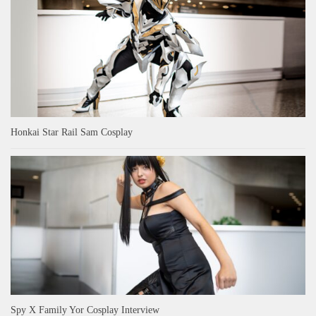
Honkai Star Rail Sam Cosplay
Spy X Family Yor Cosplay Interview