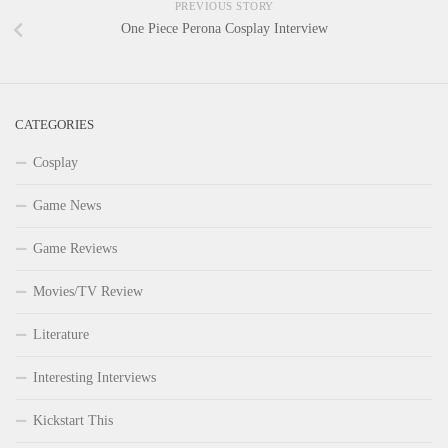
PREVIOUS STORY
One Piece Perona Cosplay Interview
CATEGORIES
Cosplay
Game News
Game Reviews
Movies/TV Review
Literature
Interesting Interviews
Kickstart This