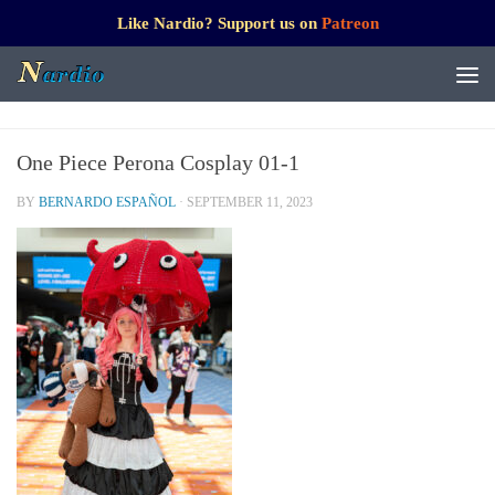
Like Nardio? Support us on
Patreon
One Piece Perona Cosplay 01-1
BY
BERNARDO ESPAÑOL
·
SEPTEMBER 11, 2023