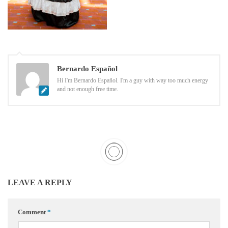
Bernardo Español
Hi I'm Bernardo Español. I'm a guy with way too much energy
and not enough free time.
LEAVE A REPLY
Comment
*