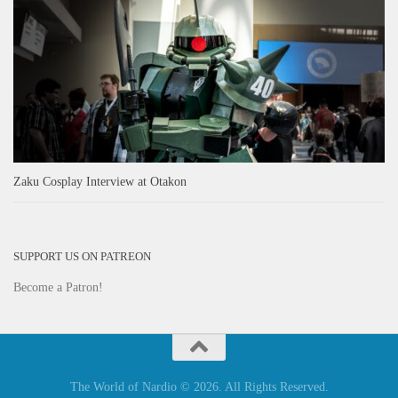
Zaku Cosplay Interview at Otakon
SUPPORT US ON PATREON
Become a Patron!
The World of Nardio © 2026. All Rights Reserved.