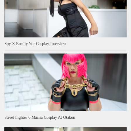
Spy X Family Yor Cosplay Interview
Street Fighter 6 Marisa Cosplay At Otakon