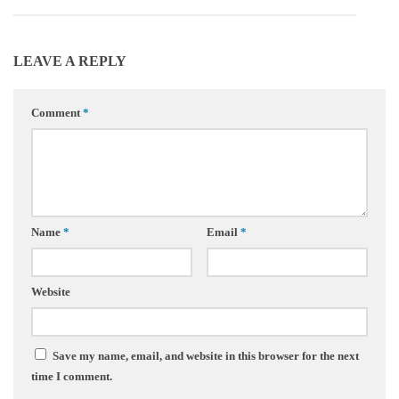
LEAVE A REPLY
Comment
*
Name
*
Email
*
Website
Save my name, email, and website in this browser for the next
time I comment.