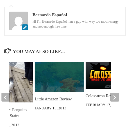
Bernardo Español
Hi I'm Bernardo Español. I'm a guy with way too much energy
and not enough free time.
YOU MAY ALSO LIKE...
Colossatron Review
Little Amazon Review
FEBRUARY 17, 2014
JANUARY 15, 2013
he Day: Penguins
Down Stairs
R 20, 2012