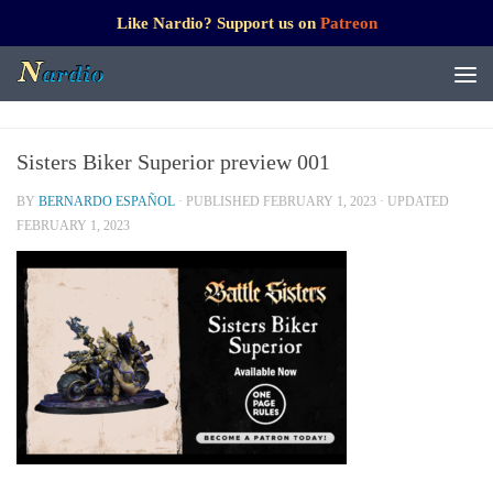
Like Nardio? Support us on
Patreon
Sisters Biker Superior preview 001
BY
BERNARDO ESPAÑOL
· PUBLISHED
FEBRUARY 1, 2023
· UPDATED
FEBRUARY 1, 2023