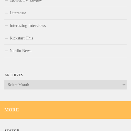
Movies/TV Review
Literature
Interesting Interviews
Kickstart This
Nardio News
ARCHIVES
Archives
MORE
SEARCH