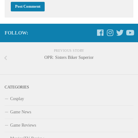
FOLLOW:
PREVIOUS STORY
OPR: Sisters Biker Superior
CATEGORIES
Cosplay
Game News
Game Reviews