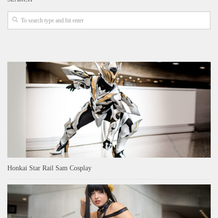
Honkai Star Rail Sam Cosplay