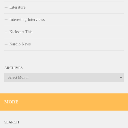
Literature
Interesting Interviews
Kickstart This
Nardio News
ARCHIVES
Archives
MORE
SEARCH