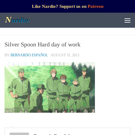
Like Nardio? Support us on
Patreon
Silver Spoon Hard day of work
BY
BERNARDO ESPAÑOL
·
AUGUST 31, 2013