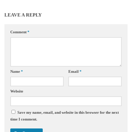
LEAVE A REPLY
Comment
*
Name
*
Email
*
Website
Save my name, email, and website in this browser for the next
time I comment.