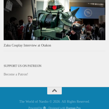
Zaku Cosplay Interview at Otakon
SUPPORT US ON PATREON
Become a Patron!
The World of Nardio © 2026. All Rights Reserved.
Powered by
- Designed with
Hueman Pro