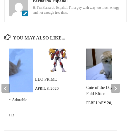
Bernardo Español
Hi I'm Bernardo Español. I'm a guy with way too much energy
and not enough free time.
YOU MAY ALSO LIKE...
LEO PRIME
Cute of the Day: Scottish
APRIL 3, 2020
Fold Kitten
he Day: Adorable
FEBRUARY 20, 2013
8, 2013