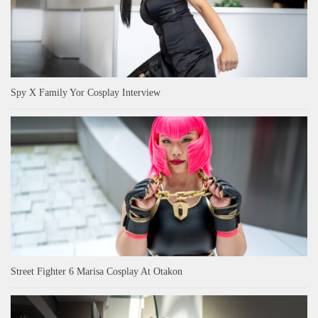
Spy X Family Yor Cosplay Interview
Street Fighter 6 Marisa Cosplay At Otakon