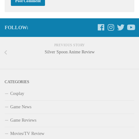
FOLLOW:
PREVIOUS STORY
Silver Spoon Anime Review
CATEGORIES
Cosplay
Game News
Game Reviews
Movies/TV Review