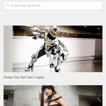
Honkai Star Rail Sam Cosplay