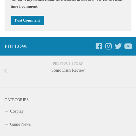
time I comment.
FOLLOW:
PREVIOUS STORY
Sonic Dash Review
CATEGORIES
Cosplay
Game News