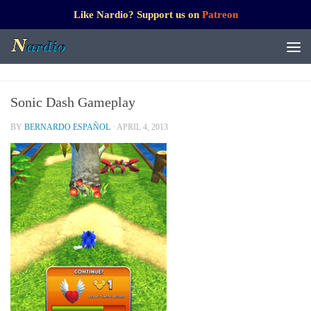
Like Nardio? Support us on
Patreon
Sonic Dash Gameplay
BY
BERNARDO ESPAÑOL
·
APRIL 4, 2013