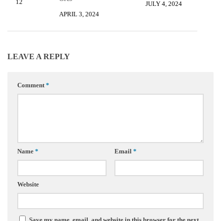
7, 2012
JULY 4, 2024
APRIL 3, 2024
LEAVE A REPLY
Comment
*
Name
*
Email
*
Website
Save my name, email, and website in this browser for the next