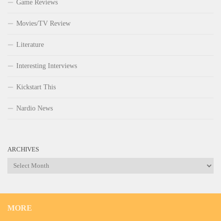
Game Reviews
Movies/TV Review
Literature
Interesting Interviews
Kickstart This
Nardio News
ARCHIVES
Archives
MORE