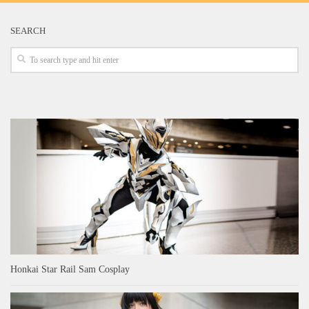
SEARCH
Honkai Star Rail Sam Cosplay