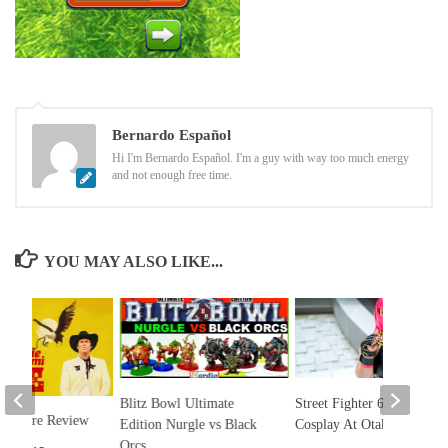
Bernardo Español
Hi I'm Bernardo Español. I'm a guy with way too much energy
and not enough free time.
YOU MAY ALSO LIKE...
Blitz Bowl Ultimate
Street Fighter 6 Marisa
Mi Padre Review
Edition Nurgle vs Black
Cosplay At Otakon
Orcs