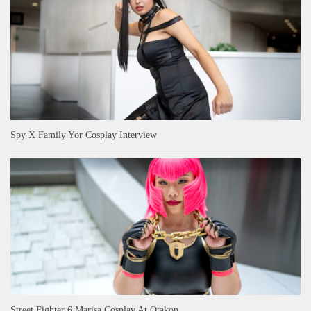
Spy X Family Yor Cosplay Interview
Street Fighter 6 Marisa Cosplay At Otakon