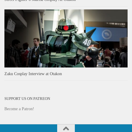
Zaku Cosplay Interview at Otakon
SUPPORT US ON PATREON
Become a Patron!