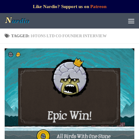
Like Nardio? Support us on
Patreon
TAGGED:
10TONS LTD CO FOUNDER INTERVIEW