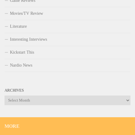
Game Reviews
Movies/TV Review
Literature
Interesting Interviews
Kickstart This
Nardio News
ARCHIVES
Archives
MORE