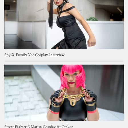
Spy X Family Yor Cosplay Interview
Street Fighter 6 Marisa Cosplay At Otakon