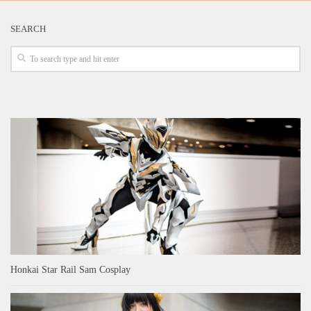
SEARCH
Honkai Star Rail Sam Cosplay