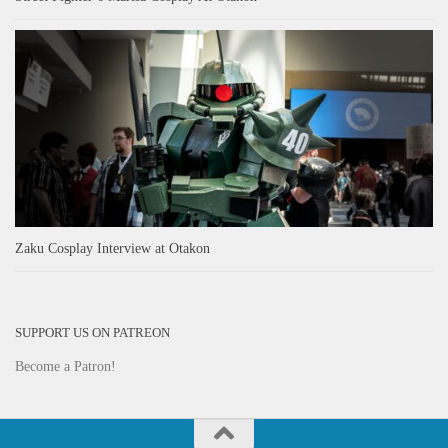
Zaku Cosplay Interview at Otakon
SUPPORT US ON PATREON
Become a Patron!