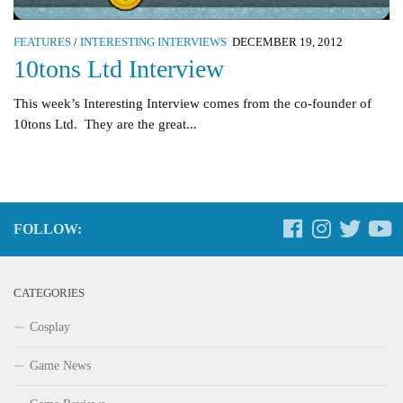
FEATURES
/
INTERESTING INTERVIEWS
DECEMBER 19, 2012
10tons Ltd Interview
This week’s Interesting Interview comes from the co-founder of
10tons Ltd. They are the great...
FOLLOW:
CATEGORIES
Cosplay
Game News